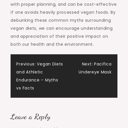
with proper planning, and can be cost-effective
if one avoids heavily processed vegan foods. By
debunking these common myths surrounding
vegan diets, we can encourage understanding
and appreciation of their positive impact on
both our health and the environment.
Post
Previous:
Vegan Diets
Next:
Pacifica
and Athletic
Undereye Mask
navigation
Endurance – Myths
vs Facts
Leave a Reply