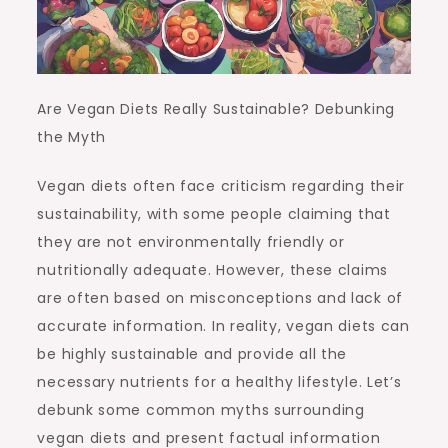
Are Vegan Diets Really Sustainable? Debunking
the Myth
Vegan diets often face criticism regarding their
sustainability, with some people claiming that
they are not environmentally friendly or
nutritionally adequate. However, these claims
are often based on misconceptions and lack of
accurate information. In reality, vegan diets can
be highly sustainable and provide all the
necessary nutrients for a healthy lifestyle. Let’s
debunk some common myths surrounding
vegan diets and present factual information