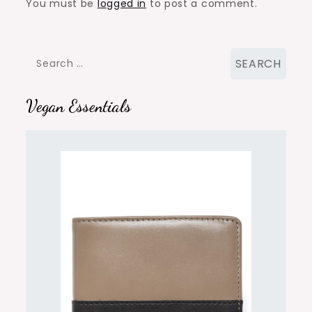
You must be
logged in
to post a comment.
Search
for:
Vegan Essentials