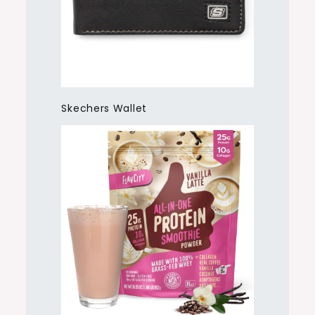
Skechers Wallet