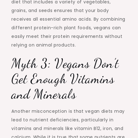
diet that includes a variety of vegetables,
grains, and seeds ensures that your body
receives all essential amino acids. By combining
different protein-rich plant foods, vegans can
easily meet their protein requirements without
relying on animal products.
Myth 3: Vegans Don’t
Get Enough Vitamins
and Minerals
Another misconception is that vegan diets may
lead to nutrient deficiencies, particularly in
vitamins and minerals like vitamin B12, iron, and
calcium. While it is true that some nutrients are