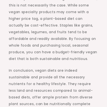
this is not necessarily the case. While some
vegan specialty products may come with a
higher price tag, a plant-based diet can
actually be cost-effective. Staples like grains,
vegetables, legumes, and fruits tend to be
affordable and readily available. By focusing on
whole foods and purchasing local, seasonal
produce, you can have a budget-friendly vegan
diet that is both sustainable and nutritious.
In conclusion, vegan diets are indeed
sustainable and provide all the necessary
nutrients for a healthy lifestyle. They require
less land and resources compared to animal-
based diets, offer ample protein from diverse
plant sources, can be nutritionally complete