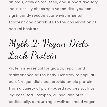
animals, grow animal feed, and support ancillary
industries. By choosing a vegan diet, you can
significantly reduce your environmental
footprint and contribute to the conservation of
natural habitats.
Myth 2: Vegan Diets
Lack Protein
Protein is essential for growth, repair, and
maintenance of the body. Contrary to popular
belief, vegan diets can provide ample protein
from a variety of plant-based sources such as
legumes, tofu, tempeh, quinoa, and nuts.
Additionally, consuming a well-balanced vegan