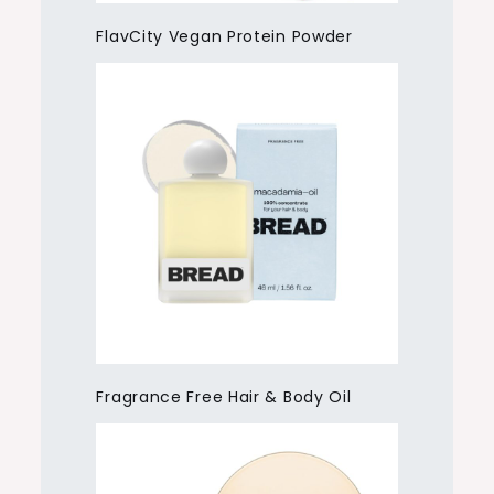
FlavCity Vegan Protein Powder
Fragrance Free Hair & Body Oil