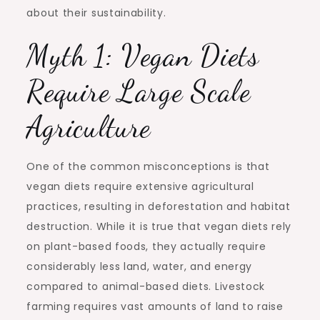
about their sustainability.
Myth 1: Vegan Diets
Require Large Scale
Agriculture
One of the common misconceptions is that
vegan diets require extensive agricultural
practices, resulting in deforestation and habitat
destruction. While it is true that vegan diets rely
on plant-based foods, they actually require
considerably less land, water, and energy
compared to animal-based diets. Livestock
farming requires vast amounts of land to raise