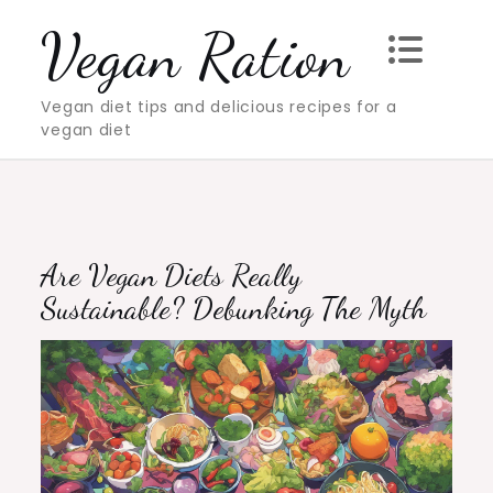
Skip
Vegan Ration
to
content
Vegan diet tips and delicious recipes for a
vegan diet
Are Vegan Diets Really
Sustainable? Debunking The Myth