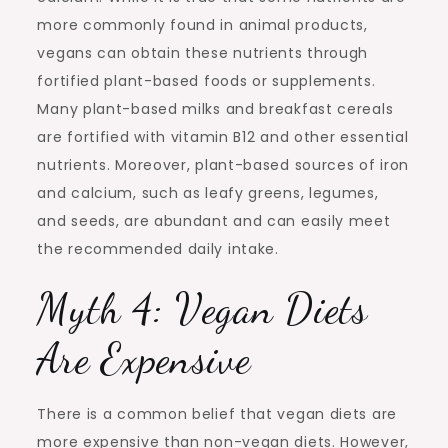
more commonly found in animal products,
vegans can obtain these nutrients through
fortified plant-based foods or supplements.
Many plant-based milks and breakfast cereals
are fortified with vitamin B12 and other essential
nutrients. Moreover, plant-based sources of iron
and calcium, such as leafy greens, legumes,
and seeds, are abundant and can easily meet
the recommended daily intake.
Myth 4: Vegan Diets
Are Expensive
There is a common belief that vegan diets are
more expensive than non-vegan diets. However,