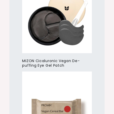
MIZON Cicaluronic Vegan De-
puffing Eye Gel Patch