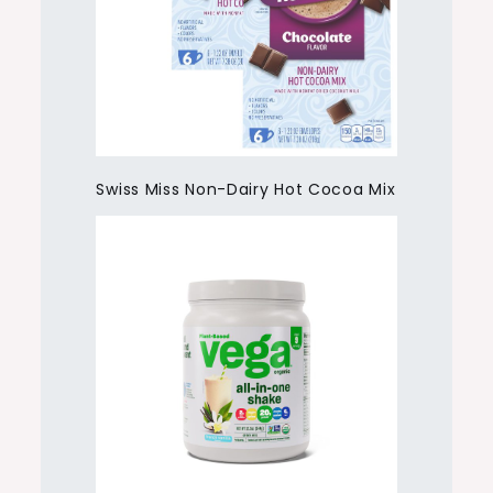
Swiss Miss Non-Dairy Hot Cocoa Mix