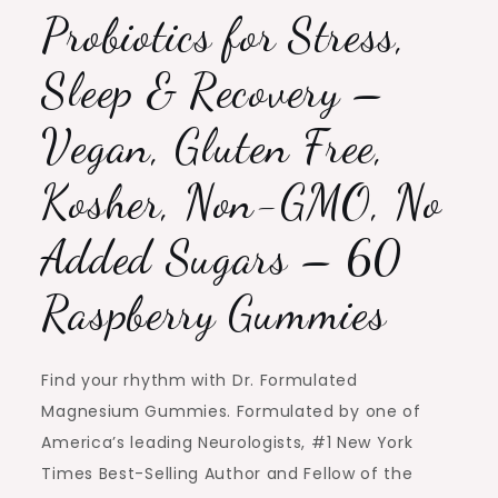
Probiotics for Stress,
Sleep & Recovery –
Vegan, Gluten Free,
Kosher, Non-GMO, No
Added Sugars – 60
Raspberry Gummies
Find your rhythm with Dr. Formulated
Magnesium Gummies. Formulated by one of
America’s leading Neurologists, #1 New York
Times Best-Selling Author and Fellow of the