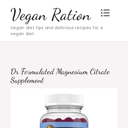
Skip
Vegan Ration
to
content
Vegan diet tips and delicious recipes for a
vegan diet
Dr Formulated Magnesium Citrate
Supplement