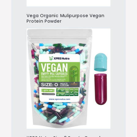
Vega Organic Mulipurpose Vegan
Protein Powder