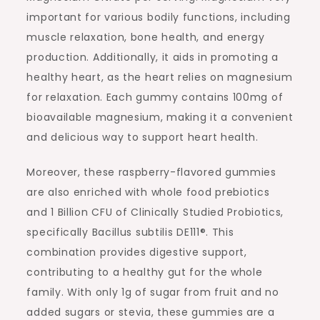
important for various bodily functions, including
muscle relaxation, bone health, and energy
production. Additionally, it aids in promoting a
healthy heart, as the heart relies on magnesium
for relaxation. Each gummy contains 100mg of
bioavailable magnesium, making it a convenient
and delicious way to support heart health.
Moreover, these raspberry-flavored gummies
are also enriched with whole food prebiotics
and 1 Billion CFU of Clinically Studied Probiotics,
specifically Bacillus subtilis DE111®. This
combination provides digestive support,
contributing to a healthy gut for the whole
family. With only 1g of sugar from fruit and no
added sugars or stevia, these gummies are a