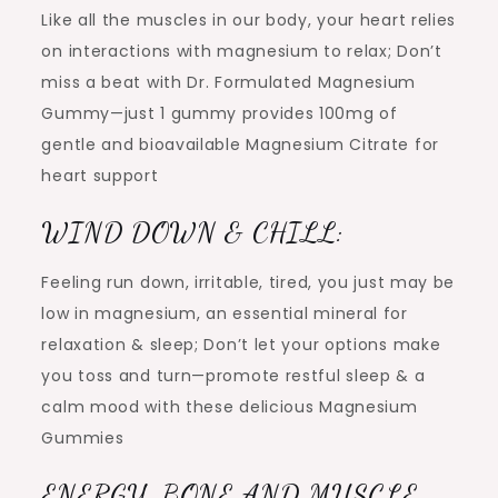
Like all the muscles in our body, your heart relies
on interactions with magnesium to relax; Don’t
miss a beat with Dr. Formulated Magnesium
Gummy—just 1 gummy provides 100mg of
gentle and bioavailable Magnesium Citrate for
heart support
WIND DOWN & CHILL:
Feeling run down, irritable, tired, you just may be
low in magnesium, an essential mineral for
relaxation & sleep; Don’t let your options make
you toss and turn—promote restful sleep & a
calm mood with these delicious Magnesium
Gummies
ENERGY, BONE AND MUSCLE