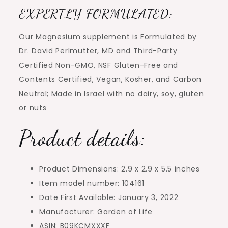
EXPERTLY FORMULATED:
Our Magnesium supplement is Formulated by
Dr. David Perlmutter, MD and Third-Party
Certified Non-GMO, NSF Gluten-Free and
Contents Certified, Vegan, Kosher, and Carbon
Neutral; Made in Israel with no dairy, soy, gluten
or nuts
Product details:
Product Dimensions: 2.9 x 2.9 x 5.5 inches
Item model number: 104161
Date First Available: January 3, 2022
Manufacturer: Garden of Life
ASIN: B09KCMXXXF