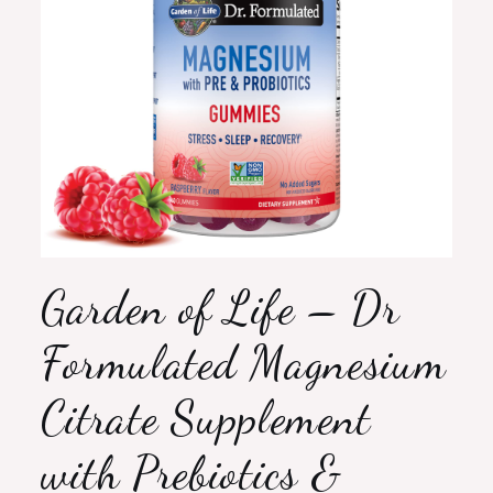
Garden of Life – Dr
Formulated Magnesium
Citrate Supplement
with Prebiotics &