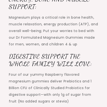
SUPPORT:
Magnesium plays a critical role in bone health,
muscle relaxation, energy production (ATP), and
overall well-being; Put your worries to bed with
our Dr Formulated Magnesium Gummies made
for men, women, and children 4 & up
DIGESTIVE SUPPORT THE
WHOLE FAMILY WILL LOVE:
Four of our yummy Raspberry flavored
magnesium gummies deliver Prebiotics and 1
Billion CFU of Clinically Studied Probiotics for
digestive support—with only 1g of sugar from
fruit (No added sugars or stevia)