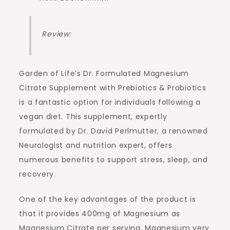
Review:
Garden of Life’s Dr. Formulated Magnesium
Citrate Supplement with Prebiotics & Probiotics
is a fantastic option for individuals following a
vegan diet. This supplement, expertly
formulated by Dr. David Perlmutter, a renowned
Neurologist and nutrition expert, offers
numerous benefits to support stress, sleep, and
recovery.
One of the key advantages of the product is
that it provides 400mg of Magnesium as
Magnesium Citrate per serving. Magnesium very