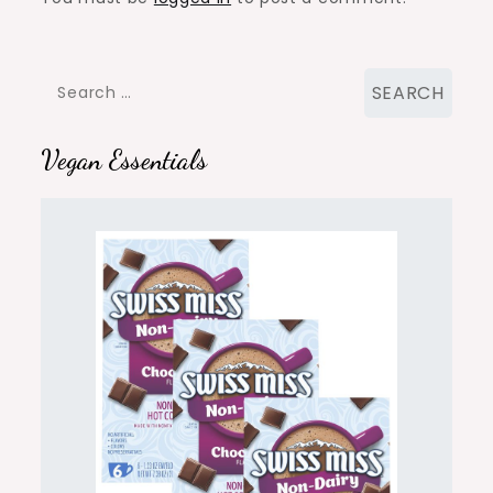
Search
for:
Vegan Essentials