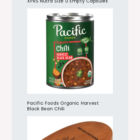
XPRS Nutra Size 0 Empty Capsules
Pacific Foods Organic Harvest
Black Bean Chili