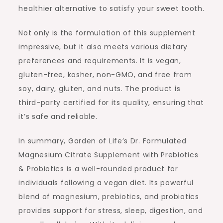
healthier alternative to satisfy your sweet tooth.
Not only is the formulation of this supplement
impressive, but it also meets various dietary
preferences and requirements. It is vegan,
gluten-free, kosher, non-GMO, and free from
soy, dairy, gluten, and nuts. The product is
third-party certified for its quality, ensuring that
it’s safe and reliable.
In summary, Garden of Life’s Dr. Formulated
Magnesium Citrate Supplement with Prebiotics
& Probiotics is a well-rounded product for
individuals following a vegan diet. Its powerful
blend of magnesium, prebiotics, and probiotics
provides support for stress, sleep, digestion, and