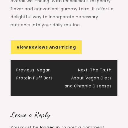
overall well-being. With its delicious raspberry
flavor and convenient gummy form, it offers a
delightful way to incorporate necessary
nutrients into your daily routine.
View Reviews And Pricing
Post
Previous:
Vegan
Next:
The Truth
Protein Puff Bars
About Vegan Diets
navigation
and Chronic Diseases
Leave a Reply
You must be
logged in
to post a comment.