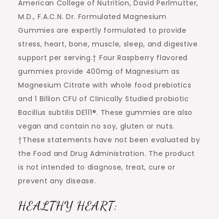
American College of Nutrition, David Perlmutter,
M.D., F.A.C.N. Dr. Formulated Magnesium
Gummies are expertly formulated to provide
stress, heart, bone, muscle, sleep, and digestive
support per serving.† Four Raspberry flavored
gummies provide 400mg of Magnesium as
Magnesium Citrate with whole food prebiotics
and 1 Billion CFU of Clinically Studied probiotic
Bacillus subtilis DE111®. These gummies are also
vegan and contain no soy, gluten or nuts.
†These statements have not been evaluated by
the Food and Drug Administration. The product
is not intended to diagnose, treat, cure or
prevent any disease.
HEALTHY HEART: