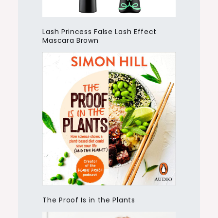
Lash Princess False Lash Effect
Mascara Brown
The Proof Is in the Plants