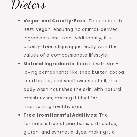
Dieters
Vegan and Cruelty-Free:
The product is
100% vegan, ensuring no animal-derived
ingredients are used. Additionally, it is
cruelty-free, aligning perfectly with the
values of a compassionate lifestyle.
Natural Ingredients:
Infused with skin-
loving components like shea butter, cocoa
seed butter, and sunflower seed oil, this
body wash nourishes the skin with natural
moisturizers, making it ideal for
maintaining healthy skin.
Free from Harmful Additives:
The
formula is free of parabens, phthalates,
gluten, and synthetic dyes, making it a