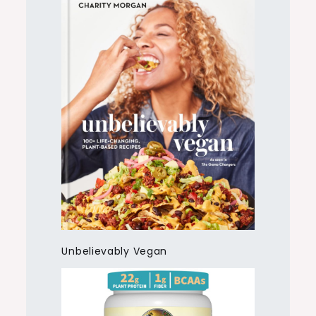
Unbelievably Vegan