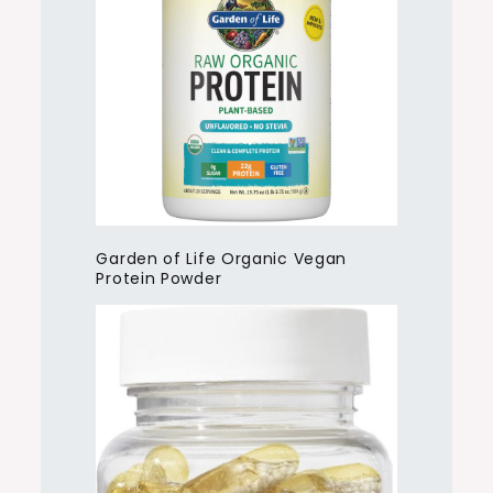
Garden of Life Organic Vegan
Protein Powder