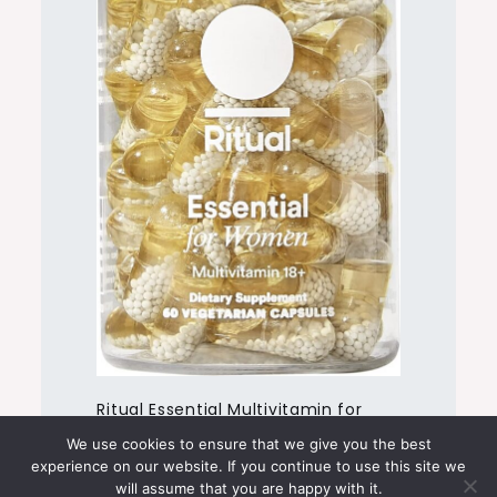
Ritual Essential Multivitamin for
Women 18+
We use cookies to ensure that we give you the best
experience on our website. If you continue to use this site we
will assume that you are happy with it.