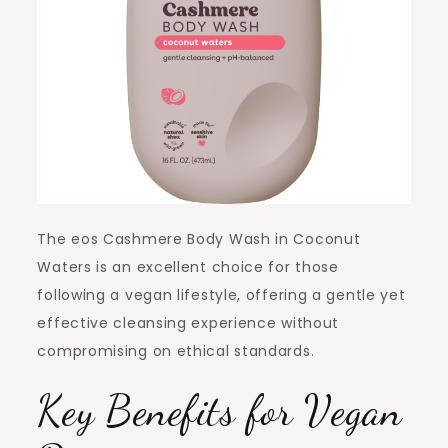
The eos Cashmere Body Wash in Coconut
Waters is an excellent choice for those
following a vegan lifestyle, offering a gentle yet
effective cleansing experience without
compromising on ethical standards.
Key Benefits for Vegan