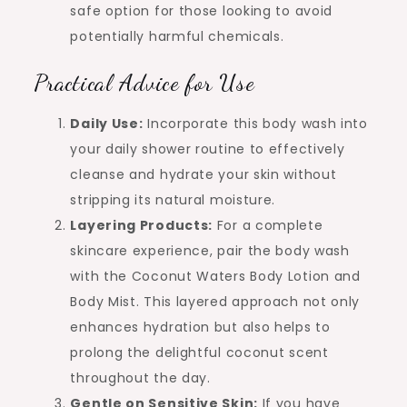
safe option for those looking to avoid
potentially harmful chemicals.
Practical Advice for Use
Daily Use:
Incorporate this body wash into
your daily shower routine to effectively
cleanse and hydrate your skin without
stripping its natural moisture.
Layering Products:
For a complete
skincare experience, pair the body wash
with the Coconut Waters Body Lotion and
Body Mist. This layered approach not only
enhances hydration but also helps to
prolong the delightful coconut scent
throughout the day.
Gentle on Sensitive Skin:
If you have