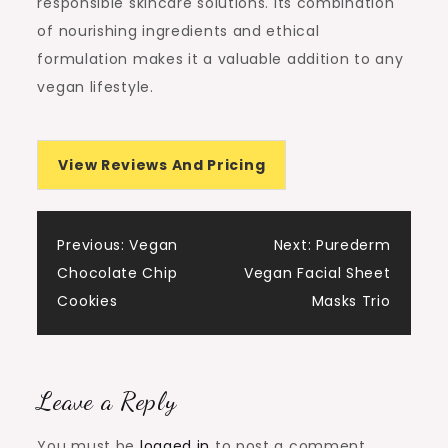
responsible skincare solutions. Its combination
of nourishing ingredients and ethical
formulation makes it a valuable addition to any
vegan lifestyle.
View Reviews And Pricing
Post
Previous:
Vegan
Next:
Purederm
Chocolate Chip
Vegan Facial Sheet
navigation
Cookies
Masks Trio
Leave a Reply
You must be
logged in
to post a comment.