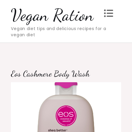
Skip
Vegan Ration
to
content
Vegan diet tips and delicious recipes for a
vegan diet
Eos Cashmere Body Wash