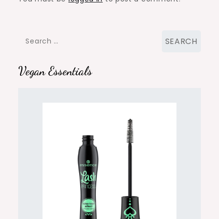
Search
for:
Vegan Essentials