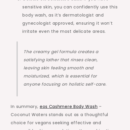
sensitive skin, you can confidently use this
body wash, as it’s dermatologist and
gynecologist approved, ensuring it won’t
irritate even the most delicate areas.
The creamy gel formula creates a
satisfying lather that rinses clean,
leaving skin feeling smooth and
moisturized, which is essential for
anyone focusing on holistic self-care.
In summary,
eos Cashmere Body Wash
–
Coconut Waters stands out as a thoughtful
choice for vegans seeking effective and