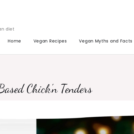
an diet
Home
Vegan Recipes
Vegan Myths and Facts
Based Chick’n Tenders