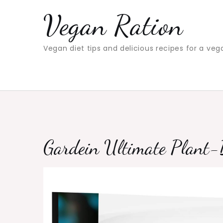
Skip
Vegan Ration
to
content
Vegan diet tips and delicious recipes for a veg
Gardein Ultimate Plant-