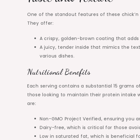
One of the standout features of these chick’n 
They offer:
A crispy, golden-brown coating that adds 
A juicy, tender inside that mimics the te
various dishes.
Nutritional Benefits
Each serving contains a substantial 15 grams o
those looking to maintain their protein intake 
are:
Non-GMO Project Verified, ensuring you a
Dairy-free, which is critical for those avo
Low in saturated fat, which is beneficial f