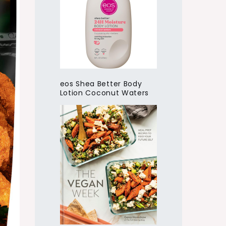
eos Shea Better Body
Lotion Coconut Waters