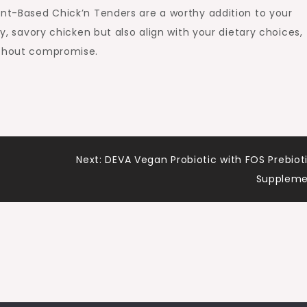
ant-Based Chick’n Tenders are a worthy addition to your
py, savory chicken but also align with your dietary choices,
ithout compromise.
Next:
DEVA Vegan Probiotic with FOS Prebiot
Suppleme