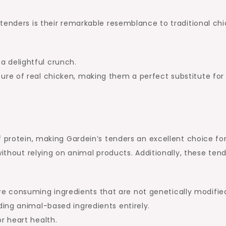
tenders is their remarkable resemblance to traditional chi
a delightful crunch.
xture of real chicken, making them a perfect substitute for
f protein, making Gardein’s tenders an excellent choice fo
without relying on animal products. Additionally, these ten
re consuming ingredients that are not genetically modifie
iding animal-based ingredients entirely.
or heart health.