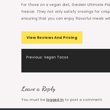
For those on a vegan diet, Gardein Ultimate Pl
freezer. They not only satisfy cravings for cris
ensuring that you can enjoy flavorful meals w
View Reviews And Pricing
Post
Previous:
Vegan Tacos
navigation
Leave a Reply
You must be
logged in
to post a comment.