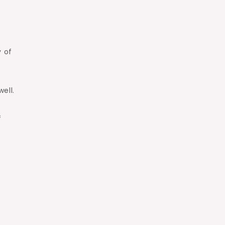
y of
ell.
f