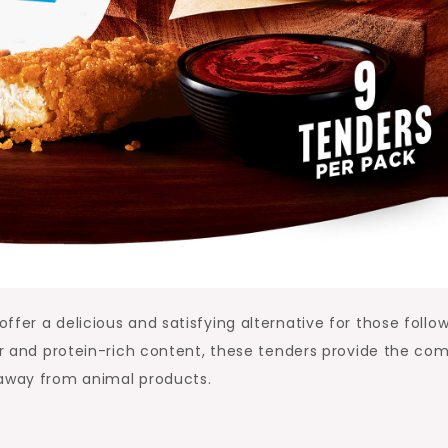
fer a delicious and satisfying alternative for those follo
ior and protein-rich content, these tenders provide the com
 away from animal products.