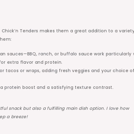
d Chick’n Tenders makes them a great addition to a variet
them:
an sauces—BBQ, ranch, or buffalo sauce work particularly w
or extra flavor and protein.
for tacos or wraps, adding fresh veggies and your choice o
 a protein boost and a satisfying texture contrast.
ul snack but also a fulfilling main dish option. I love how
ep a breeze!