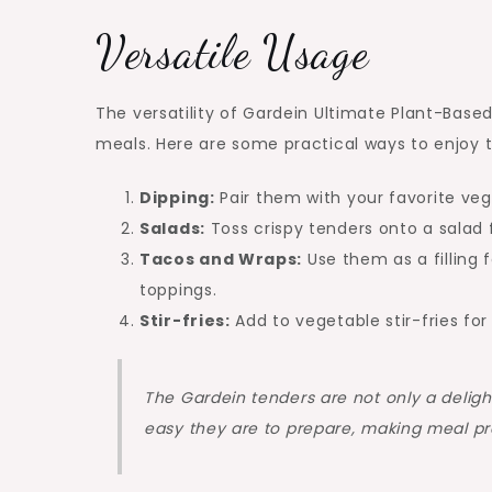
Versatile Usage
The versatility of Gardein Ultimate Plant-Base
meals. Here are some practical ways to enjoy 
Dipping:
Pair them with your favorite veg
Salads:
Toss crispy tenders onto a salad f
Tacos and Wraps:
Use them as a filling 
toppings.
Stir-fries:
Add to vegetable stir-fries for
The Gardein tenders are not only a delightf
easy they are to prepare, making meal pr