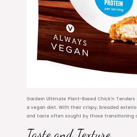
Gardein Ultimate Plant-Based Chick’n Tenders of
a vegan diet. With their crispy, breaded exter
and taste often sought by those transitioning
Taste and Texture