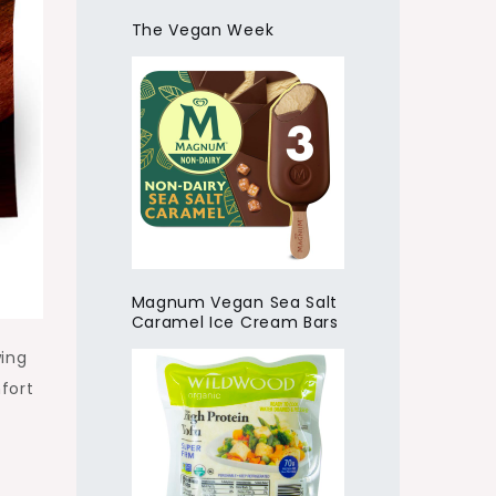
The Vegan Week
Magnum Vegan Sea Salt
Caramel Ice Cream Bars
wing
fort