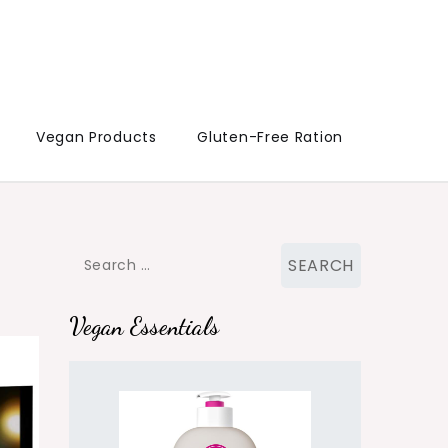
Vegan Products
Gluten-Free Ration
Search
for:
Vegan Essentials