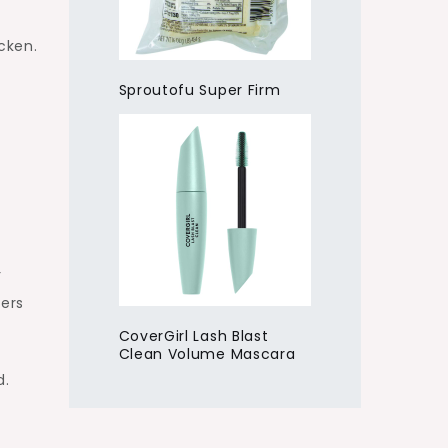
cken.
Sproutofu Super Firm
r
ders
CoverGirl Lash Blast
Clean Volume Mascara
d.