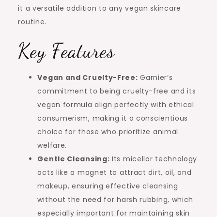
it a versatile addition to any vegan skincare
routine.
Key Features
Vegan and Cruelty-Free:
Garnier’s
commitment to being cruelty-free and its
vegan formula align perfectly with ethical
consumerism, making it a conscientious
choice for those who prioritize animal
welfare.
Gentle Cleansing:
Its micellar technology
acts like a magnet to attract dirt, oil, and
makeup, ensuring effective cleansing
without the need for harsh rubbing, which
especially important for maintaining skin