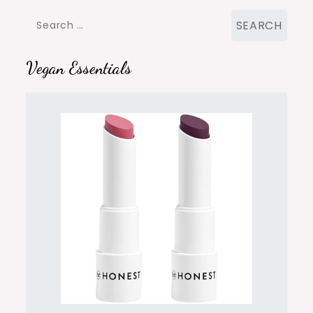
Search
for:
Vegan Essentials