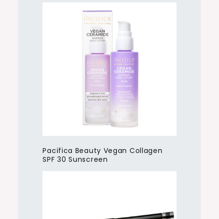
Pacifica Beauty Vegan Collagen
SPF 30 Sunscreen