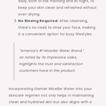
daily, both in the morning and at night, to
keep your skin clean and refreshed without
over-drying.
No Rinsing Required:
After cleansing,
there’s no need to rinse your face, making
it a convenient option for busy lifestyles.
“America’s #1 Micellar Water Brand,”
as noted by its impressive sales,
highlights the trust and satisfaction
customers have in the product.
Incorporating Garnier Micellar Water into your
skincare regimen not only helps in maintaining
clean and hydrated skin but also aligns with a