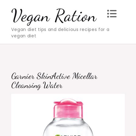
Skip
Vegan Ration
to
content
Vegan diet tips and delicious recipes for a
vegan diet
Garnier SkinActive Micellar
Cleansing Water