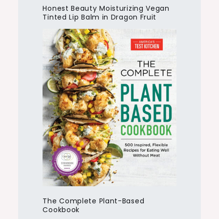
Honest Beauty Moisturizing Vegan
Tinted Lip Balm in Dragon Fruit
The Complete Plant-Based
Cookbook