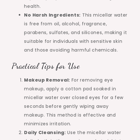
health.
No Harsh Ingredients:
This micellar water
is free from oil, alcohol, fragrance,
parabens, sulfates, and silicones, making it
suitable for individuals with sensitive skin
and those avoiding harmful chemicals.
Practical Tips for Use
Makeup Removal:
For removing eye
makeup, apply a cotton pad soaked in
micellar water over closed eyes for a few
seconds before gently wiping away
makeup. This method is effective and
minimizes irritation.
Daily Cleansing:
Use the micellar water