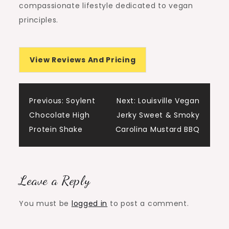
compassionate lifestyle dedicated to vegan
principles.
View Reviews And Pricing
Post
Previous:
Soylent
Next:
Louisville Vegan
Chocolate High
Jerky Sweet & Smoky
navigation
Protein Shake
Carolina Mustard BBQ
Leave a Reply
You must be
logged in
to post a comment.