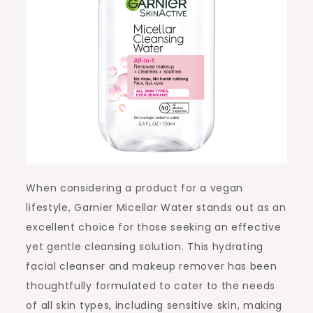
When considering a product for a vegan
lifestyle, Garnier Micellar Water stands out as an
excellent choice for those seeking an effective
yet gentle cleansing solution. This hydrating
facial cleanser and makeup remover has been
thoughtfully formulated to cater to the needs
of all skin types, including sensitive skin, making