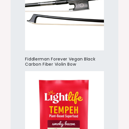
Fiddlerman Forever Vegan Black
Carbon Fiber Violin Bow