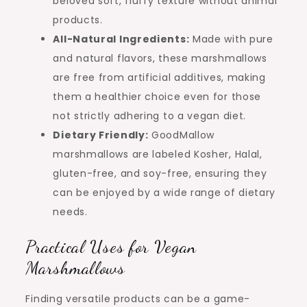
beloved soft, fluffy texture without animal
products.
All-Natural Ingredients:
Made with pure
and natural flavors, these marshmallows
are free from artificial additives, making
them a healthier choice even for those
not strictly adhering to a vegan diet.
Dietary Friendly:
GoodMallow
marshmallows are labeled Kosher, Halal,
gluten-free, and soy-free, ensuring they
can be enjoyed by a wide range of dietary
needs.
Practical Uses for Vegan
Marshmallows
Finding versatile products can be a game-