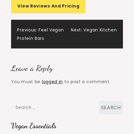
View Reviews And Pricing
Post
Previous:
Feel Vegan
Next:
Vegan Kitchen
Protein Bars
navigation
Leave a Reply
You must be
logged in
to post a comment.
Search
for:
Vegan Essentials