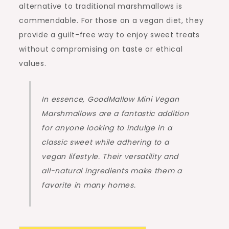
alternative to traditional marshmallows is
commendable. For those on a vegan diet, they
provide a guilt-free way to enjoy sweet treats
without compromising on taste or ethical
values.
In essence, GoodMallow Mini Vegan
Marshmallows are a fantastic addition
for anyone looking to indulge in a
classic sweet while adhering to a
vegan lifestyle. Their versatility and
all-natural ingredients make them a
favorite in many homes.