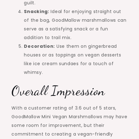
guilt.
Snacking:
Ideal for enjoying straight out
of the bag, GoodMallow marshmallows can
serve as a satisfying snack or a fun
addition to trail mix.
Decoration:
Use them on gingerbread
houses or as toppings on vegan desserts
like ice cream sundaes for a touch of
whimsy.
Overall Impression
With a customer rating of 3.6 out of 5 stars,
GoodMallow Mini Vegan Marshmallows may have
some room for improvement, but their
commitment to creating a vegan-friendly