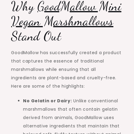
Why
GoodMallow Mini
Vegan Marshmallows
Stand Out
GoodMallow has successfully created a product
that captures the essence of traditional
marshmallows while ensuring that all
ingredients are plant-based and cruelty-free.
Here are some of the highlights:
No Gelatin or Dairy:
Unlike conventional
marshmallows that often contain gelatin
derived from animals, GoodMallow uses
alternative ingredients that maintain that