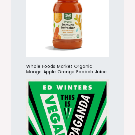
Whole Foods Market Organic
Mango Apple Orange Baobab Juice