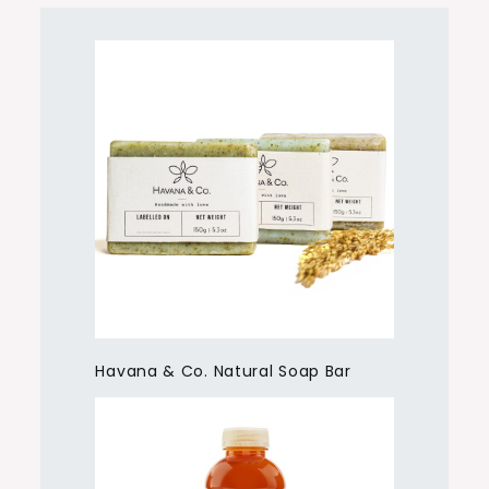
Havana & Co. Natural Soap Bar