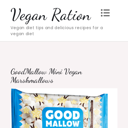
Skip
Vegan Ration
to
content
Vegan diet tips and delicious recipes for a
vegan diet
GoodMallow Mini Vegan
Marshmallows