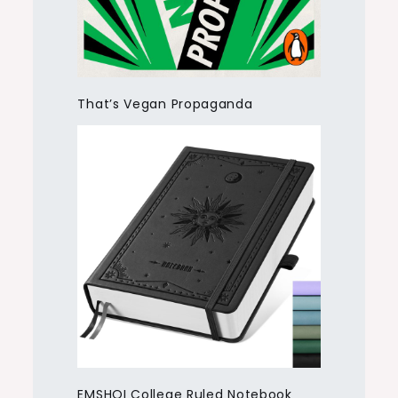
That’s Vegan Propaganda
EMSHOI College Ruled Notebook