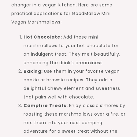
changer in a vegan kitchen. Here are some
practical applications for GoodMallow Mini
Vegan Marshmallows:
Hot Chocolate:
Add these mini
marshmallows to your hot chocolate for
an indulgent treat. They melt beautifully,
enhancing the drink’s creaminess.
Baking:
Use them in your favorite vegan
cookie or brownie recipes. They add a
delightful chewy element and sweetness
that pairs well with chocolate.
Campfire Treats:
Enjoy classic s’mores by
roasting these marshmallows over a fire, or
mix them into your next camping
adventure for a sweet treat without the