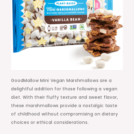
GoodMallow Mini Vegan Marshmallows are a
delightful addition for those following a vegan
diet. With their fluffy texture and sweet flavor,
these marshmallows provide a nostalgic taste
of childhood without compromising on dietary
choices or ethical considerations.