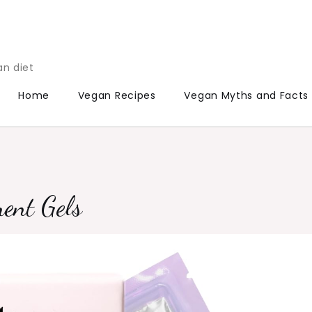
an diet
Home
Vegan Recipes
Vegan Myths and Facts
ment Gels