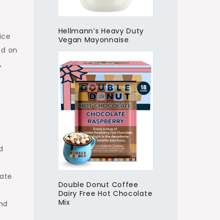
Hellmann’s Heavy Duty
ice
Vegan Mayonnaise
ed on
,
d
cate
Double Donut Coffee
Dairy Free Hot Chocolate
Mix
and