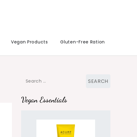
Vegan Products
Gluten-Free Ration
Search
for:
Vegan Essentials