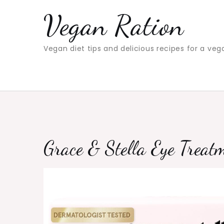
Skip
Vegan Ration
to
content
Vegan diet tips and delicious recipes for a veg
Grace & Stella Eye Treat