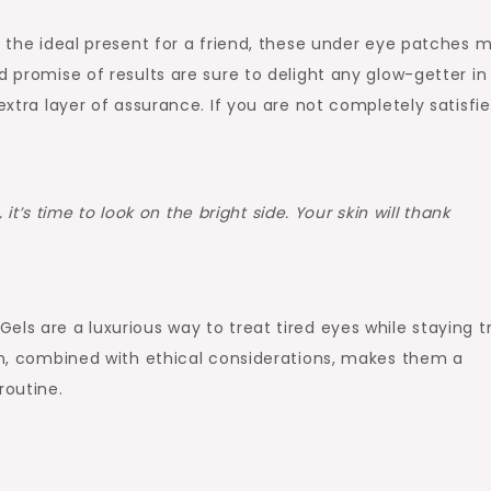
nd the ideal present for a friend, these under eye patches 
d promise of results are sure to delight any glow-getter in
extra layer of assurance. If you are not completely satisfie
it’s time to look on the bright side. Your skin will thank
els are a luxurious way to treat tired eyes while staying t
ion, combined with ethical considerations, makes them a
routine.