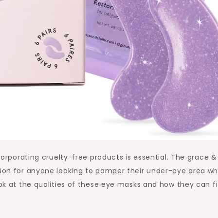
ncorporating cruelty-free products is essential. The grace &
tion for anyone looking to pamper their under-eye area wh
ook at the qualities of these eye masks and how they can fi