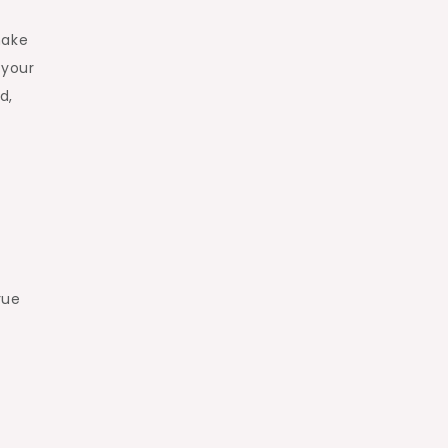
make
 your
d,
rue