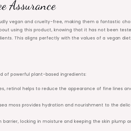
ee Assurance
udly vegan and cruelty-free, making them a fantastic cho
out using this product, knowing that it has not been test
nts. This aligns perfectly with the values of a vegan diet
d of powerful plant-based ingredients:
es, retinol helps to reduce the appearance of fine lines an
 sea moss provides hydration and nourishment to the deli
in barrier, locking in moisture and keeping the skin plump 