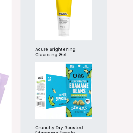
Acure Brightening
Cleansing Gel
Crunchy Dry Roasted