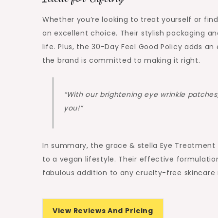
Whether you’re looking to treat yourself or fi
an excellent choice. Their stylish packaging an
life. Plus, the 30-Day Feel Good Policy adds an 
the brand is committed to making it right.
“With our brightening eye wrinkle patches, 
you!”
In summary, the grace & stella Eye Treatment G
to a vegan lifestyle. Their effective formulat
fabulous addition to any cruelty-free skincare 
View Reviews And Pricing