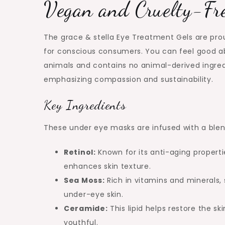
Vegan and Cruelty-Fr
The grace & stella Eye Treatment Gels are pro
for conscious consumers. You can feel good ab
animals and contains no animal-derived ingredie
emphasizing compassion and sustainability.
Key Ingredients
These under eye masks are infused with a blen
Retinol:
Known for its anti-aging properti
enhances skin texture.
Sea Moss:
Rich in vitamins and minerals,
under-eye skin.
Ceramide:
This lipid helps restore the sk
youthful.