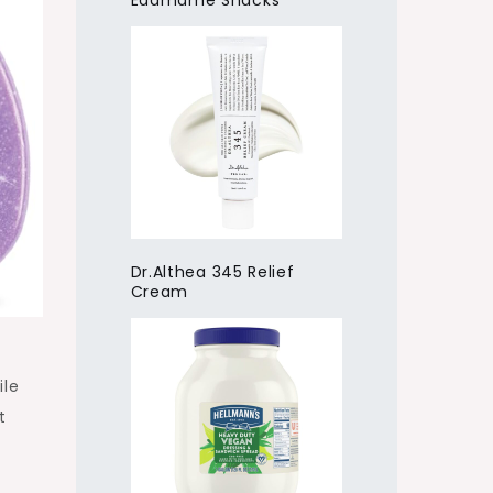
Edamame Snacks
Dr.Althea 345 Relief
Cream
ile
t