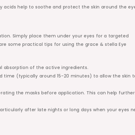
tty acids help to soothe and protect the skin around the ey
tion. Simply place them under your eyes for a targeted
are some practical tips for using the grace & stella Eye
al absorption of the active ingredients.
ime (typically around 15-20 minutes) to allow the skin t
erating the masks before application. This can help further
.
particularly after late nights or long days when your eyes 