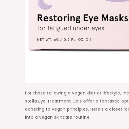
For those following a vegan diet or lifestyle, i
stella Eye Treatment Gels offer a fantastic op
adhering to vegan principles. Here’s a closer l
into a vegan skincare routine.