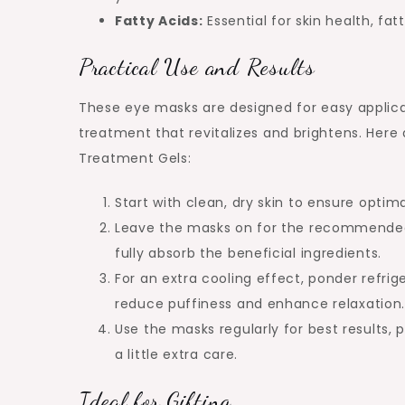
Fatty Acids:
Essential for skin health, fa
Practical Use and Results
These eye masks are designed for easy applica
treatment that revitalizes and brightens. Here 
Treatment Gels:
Start with clean, dry skin to ensure optim
Leave the masks on for the recommended t
fully absorb the beneficial ingredients.
For an extra cooling effect, ponder refrig
reduce puffiness and enhance relaxation
Use the masks regularly for best results, 
a little extra care.
Ideal for Gifting