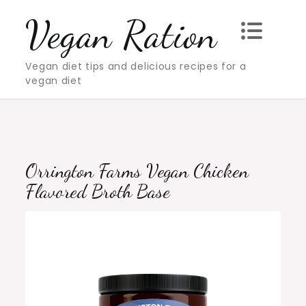
Skip
Vegan Ration
to
content
Vegan diet tips and delicious recipes for a
vegan diet
Orrington Farms Vegan Chicken
Flavored Broth Base