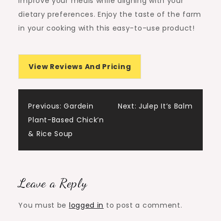
improve your meals while aligning with your
dietary preferences. Enjoy the taste of the farm
in your cooking with this easy-to-use product!
View Reviews And Pricing
Post
Previous:
Gardein
Next:
Julep It’s Balm
Plant-Based Chick’n
navigation
& Rice Soup
Leave a Reply
You must be
logged in
to post a comment.