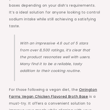
bases depending on your dish’s requirements.
It’s a ideal solution for anyone looking to control
sodium intake while still achieving a satisfying
taste.
With an impressive 4.6 out of 5 stars
from over 8,500 ratings, it’s clear that
the product resonates well with users.
Many find it to be a reliable, tasty
addition to their cooking routine.
For those following a vegan diet, the
Orrington
Farms Vegan Chicken Flavored Broth Base
is a
must-try. It offers a convenient solution to