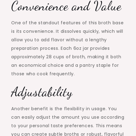
Convenience and Value
One of the standout features of this broth base
is its convenience. It dissolves quickly, which will
allow you to add flavor without a lengthy
preparation process. Each 6oz jar provides
approximately 28 cups of broth, making it both
an economical choice and a pantry staple for
those who cook frequently.
Adjustability
Another benefit is the flexibility in usage. You
can easily adjust the amount you use according
to your personal taste preferences. This means
you can create subtle broths or robust, flavorful