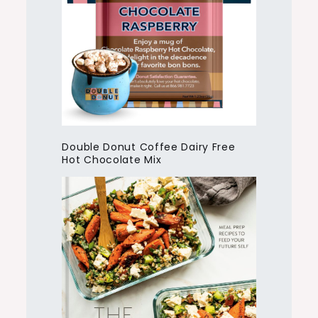
Double Donut Coffee Dairy Free
Hot Chocolate Mix