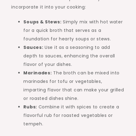
incorporate it into your cooking:
Soups & Stews:
Simply mix with hot water
for a quick broth that serves as a
foundation for hearty soups or stews.
Sauces:
Use it as a seasoning to add
depth to sauces, enhancing the overall
flavor of your dishes.
Marinades:
The broth can be mixed into
marinades for tofu or vegetables,
imparting flavor that can make your grilled
or roasted dishes shine.
Rubs:
Combine it with spices to create a
flavorful rub for roasted vegetables or
tempeh.