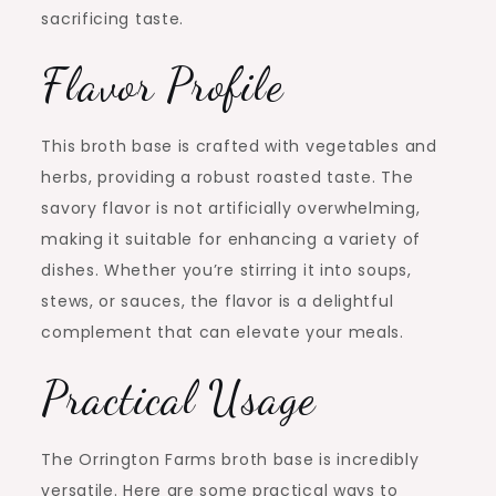
sacrificing taste.
Flavor Profile
This broth base is crafted with vegetables and
herbs, providing a robust roasted taste. The
savory flavor is not artificially overwhelming,
making it suitable for enhancing a variety of
dishes. Whether you’re stirring it into soups,
stews, or sauces, the flavor is a delightful
complement that can elevate your meals.
Practical Usage
The Orrington Farms broth base is incredibly
versatile. Here are some practical ways to