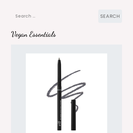
Search
for:
Vegan Essentials