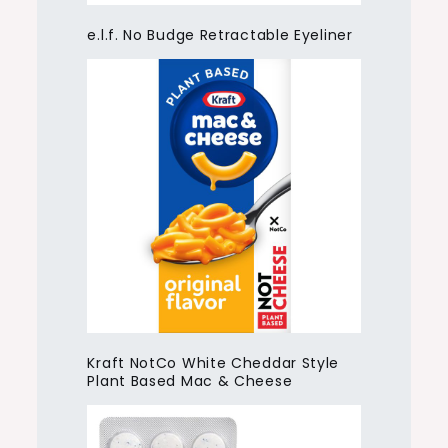
e.l.f. No Budge Retractable Eyeliner
Kraft NotCo White Cheddar Style
Plant Based Mac & Cheese