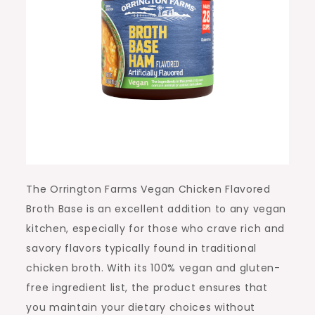
The Orrington Farms Vegan Chicken Flavored
Broth Base is an excellent addition to any vegan
kitchen, especially for those who crave rich and
savory flavors typically found in traditional
chicken broth. With its 100% vegan and gluten-
free ingredient list, the product ensures that
you maintain your dietary choices without