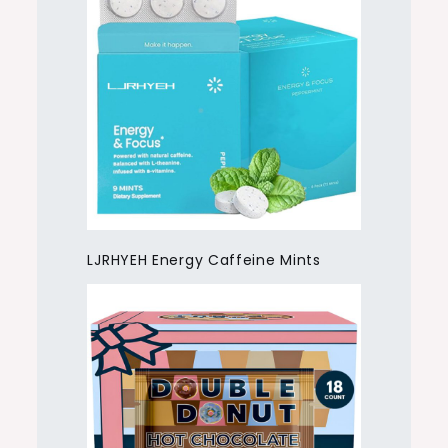
LJRHYEH Energy Caffeine Mints