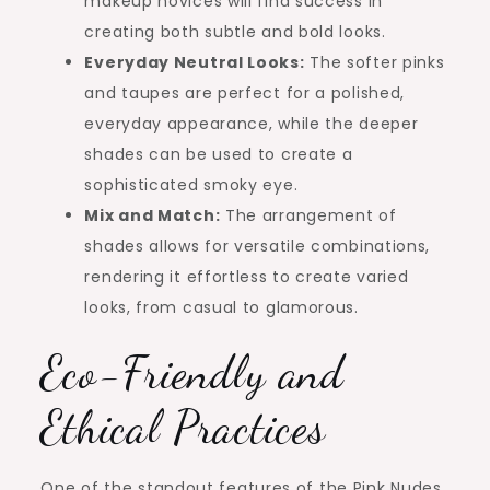
makeup novices will find success in
creating both subtle and bold looks.
Everyday Neutral Looks:
The softer pinks
and taupes are perfect for a polished,
everyday appearance, while the deeper
shades can be used to create a
sophisticated smoky eye.
Mix and Match:
The arrangement of
shades allows for versatile combinations,
rendering it effortless to create varied
looks, from casual to glamorous.
Eco-Friendly and
Ethical Practices
One of the standout features of the Pink Nudes