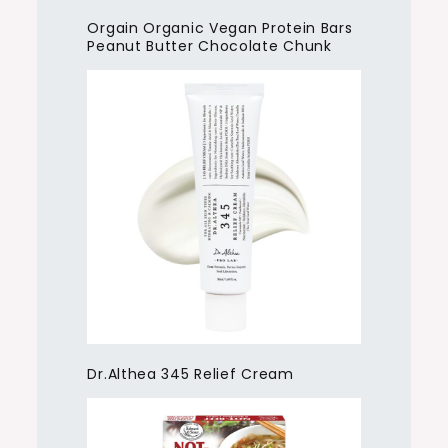
Orgain Organic Vegan Protein Bars
Peanut Butter Chocolate Chunk
Dr.Althea 345 Relief Cream