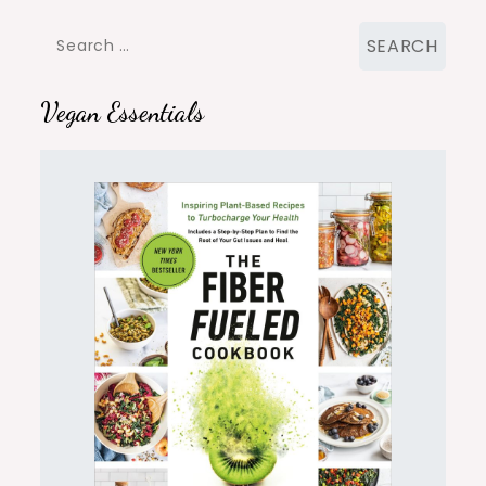
Search
for:
Vegan Essentials