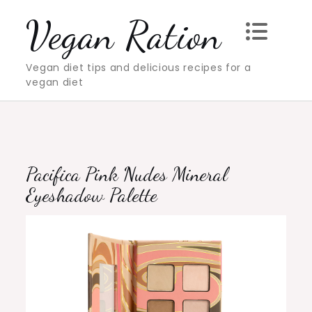
Skip
Vegan Ration
to
content
Vegan diet tips and delicious recipes for a
vegan diet
Pacifica Pink Nudes Mineral
Eyeshadow Palette