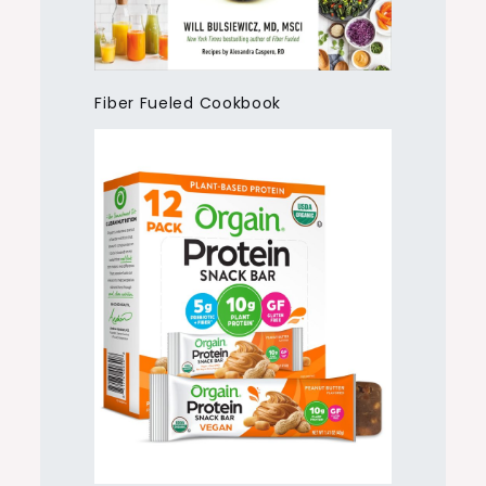
Fiber Fueled Cookbook