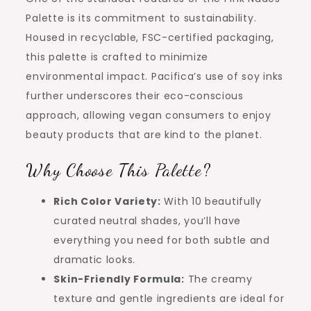
Palette is its commitment to sustainability.
Housed in recyclable, FSC-certified packaging,
this palette is crafted to minimize
environmental impact. Pacifica’s use of soy inks
further underscores their eco-conscious
approach, allowing vegan consumers to enjoy
beauty products that are kind to the planet.
Why Choose This Palette?
Rich Color Variety:
With 10 beautifully
curated neutral shades, you’ll have
everything you need for both subtle and
dramatic looks.
Skin-Friendly Formula:
The creamy
texture and gentle ingredients are ideal for