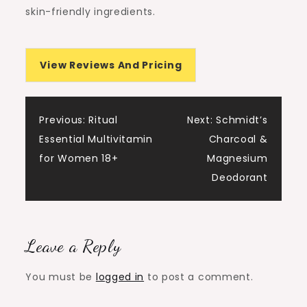
skin-friendly ingredients.
View Reviews And Pricing
Post
Previous:
Ritual
Next:
Schmidt’s
Essential Multivitamin
Charcoal &
navigation
for Women 18+
Magnesium
Deodorant
Leave a Reply
You must be
logged in
to post a comment.