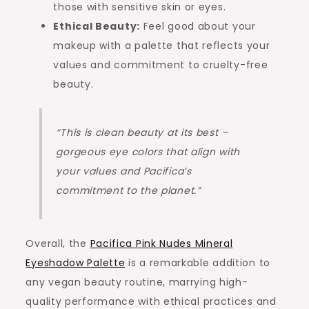
those with sensitive skin or eyes.
Ethical Beauty:
Feel good about your
makeup with a palette that reflects your
values and commitment to cruelty-free
beauty.
“This is clean beauty at its best –
gorgeous eye colors that align with
your values and Pacifica’s
commitment to the planet.”
Overall, the
Pacifica Pink Nudes Mineral
Eyeshadow Palette
is a remarkable addition to
any vegan beauty routine, marrying high-
quality performance with ethical practices and