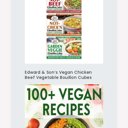
Edward & Son’s Vegan Chicken
Beef Vegetable Bouillon Cubes