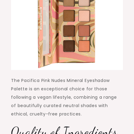
The Pacifica Pink Nudes Mineral Eyeshadow
Palette is an exceptional choice for those
following a vegan lifestyle, combining a range
of beautifully curated neutral shades with
ethical, cruelty-free practices.
Quality of Ingredients