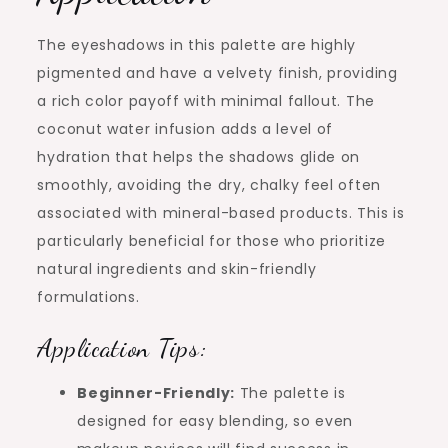
The eyeshadows in this palette are highly
pigmented and have a velvety finish, providing
a rich color payoff with minimal fallout. The
coconut water infusion adds a level of
hydration that helps the shadows glide on
smoothly, avoiding the dry, chalky feel often
associated with mineral-based products. This is
particularly beneficial for those who prioritize
natural ingredients and skin-friendly
formulations.
Application Tips:
Beginner-Friendly:
The palette is
designed for easy blending, so even