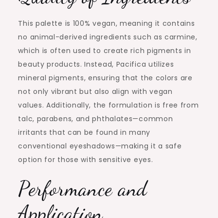
This palette is 100% vegan, meaning it contains
no animal-derived ingredients such as carmine,
which is often used to create rich pigments in
beauty products. Instead, Pacifica utilizes
mineral pigments, ensuring that the colors are
not only vibrant but also align with vegan
values. Additionally, the formulation is free from
talc, parabens, and phthalates—common
irritants that can be found in many
conventional eyeshadows—making it a safe
option for those with sensitive eyes.
Performance and
Application