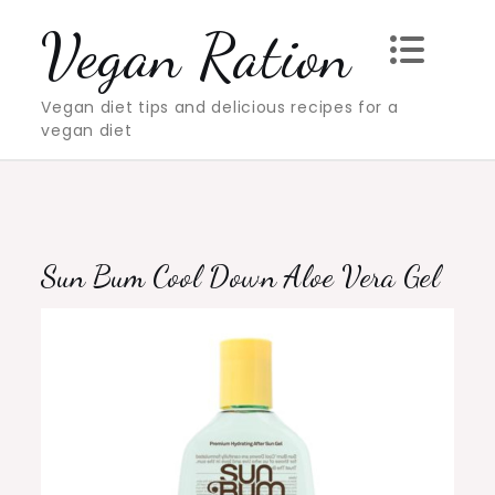
Skip
Vegan Ration
to
content
Vegan diet tips and delicious recipes for a
vegan diet
Sun Bum Cool Down Aloe Vera Gel