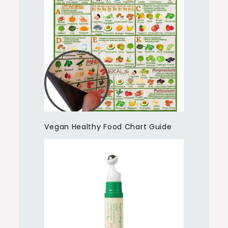
Vegan Healthy Food Chart Guide