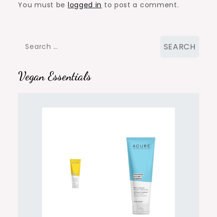
You must be
logged in
to post a comment.
Search
for:
Vegan Essentials