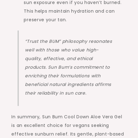
sun exposure even if you haven’t burned.
This helps maintain hydration and can
preserve your tan.
“Trust the BUM” philosophy resonates
well with those who value high-
quality, effective, and ethical
products. Sun Bum’s commitment to
enriching their formulations with
beneficial natural ingredients affirms
their reliability in sun care.
In summary, Sun Bum Cool Down Aloe Vera Gel
is an excellent choice for vegans seeking
effective sunburn relief. Its gentle, plant-based