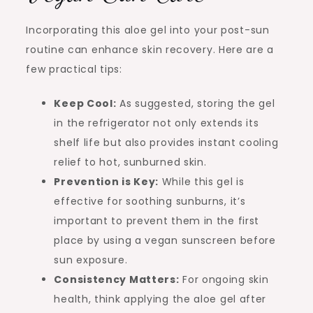
Incorporating this aloe gel into your post-sun
routine can enhance skin recovery. Here are a
few practical tips:
Keep Cool:
As suggested, storing the gel
in the refrigerator not only extends its
shelf life but also provides instant cooling
relief to hot, sunburned skin.
Prevention is Key:
While this gel is
effective for soothing sunburns, it’s
important to prevent them in the first
place by using a vegan sunscreen before
sun exposure.
Consistency Matters:
For ongoing skin
health, think applying the aloe gel after