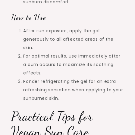
sunburn discomfort.
How to Use
After sun exposure, apply the gel
generously to all affected areas of the
skin.
For optimal results, use immediately after
a burn occurs to maximize its soothing
effects.
Ponder refrigerating the gel for an extra
refreshing sensation when applying to your
sunburned skin.
Practical Tips for
Vegan Sun Care