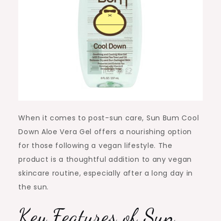
When it comes to post-sun care, Sun Bum Cool
Down Aloe Vera Gel offers a nourishing option
for those following a vegan lifestyle. The
product is a thoughtful addition to any vegan
skincare routine, especially after a long day in
the sun.
Key Features of
Sun