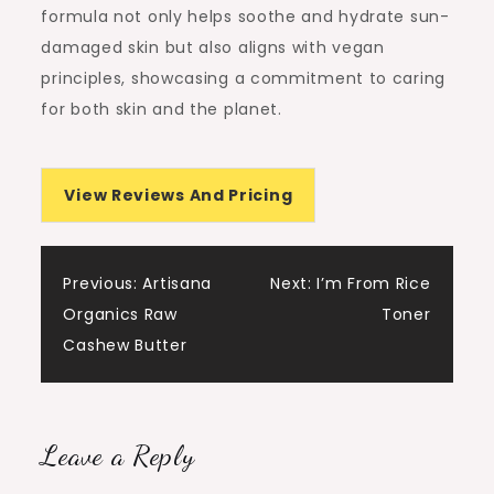
formula not only helps soothe and hydrate sun-
damaged skin but also aligns with vegan
principles, showcasing a commitment to caring
for both skin and the planet.
View Reviews And Pricing
Post
Previous:
Artisana
Next:
I’m From Rice
Organics Raw
Toner
navigation
Cashew Butter
Leave a Reply