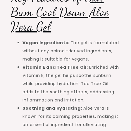
Bum Cool Down Aloe
Vera Gel
Vegan Ingredients:
The gel is formulated
without any animal-derived ingredients,
making it suitable for vegans.
Vitamin E and Tea Tree Oil:
Enriched with
Vitamin E, the gel helps soothe sunburn
while providing hydration. Tea Tree Oil
adds to the soothing effects, addressing
inflammation and irritation.
Soothing and Hydrating:
Aloe vera is
known for its calming properties, making it
an essential ingredient for alleviating