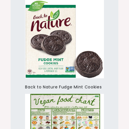
Back to Nature Fudge Mint Cookies