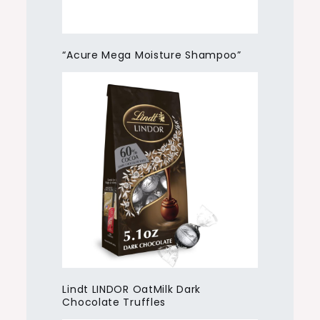
“Acure Mega Moisture Shampoo”
Lindt LINDOR OatMilk Dark
Chocolate Truffles