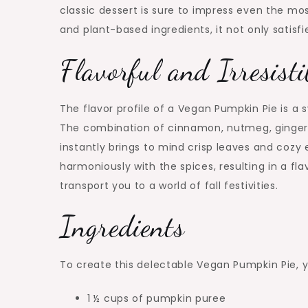
classic dessert is sure to impress even the mo
and plant-based ingredients, it not only satisfi
Flavorful and Irresisti
The flavor profile of a Vegan Pumpkin Pie is
The combination of cinnamon, nutmeg, ginger,
instantly brings to mind crisp leaves and coz
harmoniously with the spices, resulting in a flav
transport you to a world of fall festivities.
Ingredients
To create this delectable Vegan Pumpkin Pie, yo
1 ½ cups of pumpkin puree