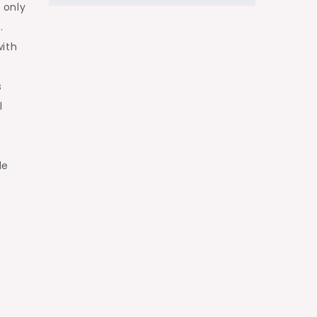
 only
.
with
s
l
le