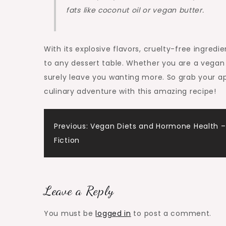
fats like coconut oil or vegan butter.
With its explosive flavors, cruelty-free ingredi
to any dessert table. Whether you are a vegan o
surely leave you wanting more. So grab your ap
culinary adventure with this amazing recipe!
Post
Previous:
Vegan Diets and Hormone Health –
Fiction
navigation
Leave a Reply
You must be
logged in
to post a comment.