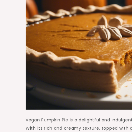
Vegan Pumpkin Pie is a delightful and indulgen
With its rich and creamy texture, topped with 