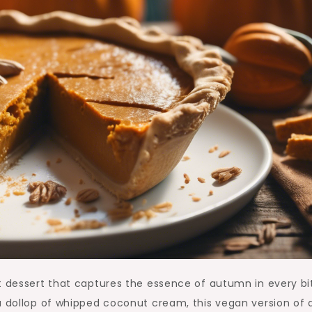
t dessert that captures the essence of autumn in every bi
a dollop of whipped coconut cream, this vegan version of 