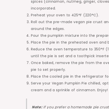
spices (cinnamon, nutmeg, ginger, cloves),
incorporated.
Preheat your oven to 425°F (220°C).
Roll out the pre-made vegan pie crust and
around the edges.
Pour the pumpkin mixture into the prepared
Place the pie in the preheated oven and b
Reduce the oven temperature to 350°F (1
until the pie is set and a toothpick inser
Once baked, remove the pie from the oven 
pie to set properly.
Place the cooled pie in the refrigerator fo
Serve your Vegan Pumpkin Pie chilled, op
cream and a sprinkle of cinnamon. Enjoy!
Note:
If you prefer a homemade pie crust,