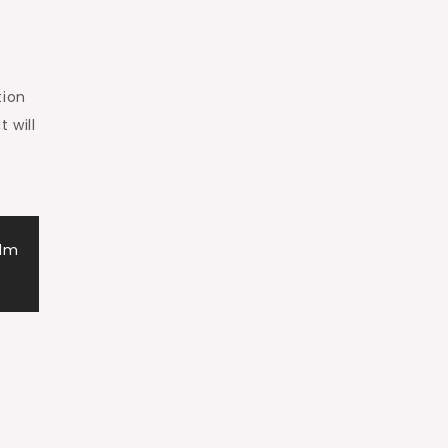
tion
 will
alm