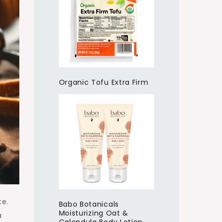
Organic Tofu Extra Firm
te.
Babo Botanicals
Moisturizing Oat &
a