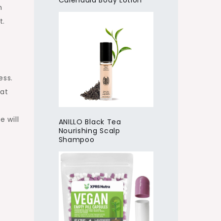
Calendula Body Lotion
n
t.
ess.
hat
e will
ANILLO Black Tea
Nourishing Scalp
Shampoo