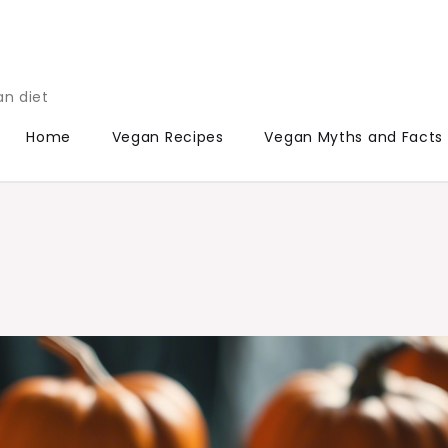
an diet
Home
Vegan Recipes
Vegan Myths and Facts