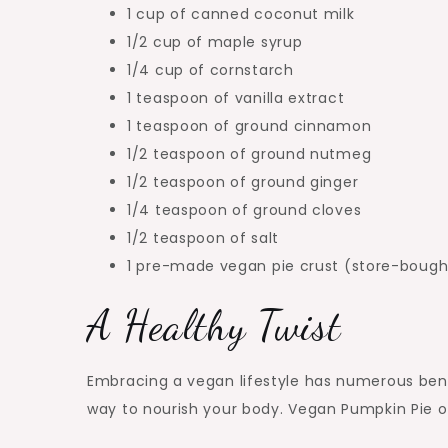
1 cup of canned coconut milk
1/2 cup of maple syrup
1/4 cup of cornstarch
1 teaspoon of vanilla extract
1 teaspoon of ground cinnamon
1/2 teaspoon of ground nutmeg
1/2 teaspoon of ground ginger
1/4 teaspoon of ground cloves
1/2 teaspoon of salt
1 pre-made vegan pie crust (store-bou
A Healthy Twist
Embracing a vegan lifestyle has numerous bene
way to nourish your body. Vegan Pumpkin Pie of