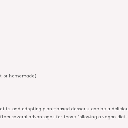
ght or homemade)
fits, and adopting plant-based desserts can be a delicio
fers several advantages for those following a vegan diet: