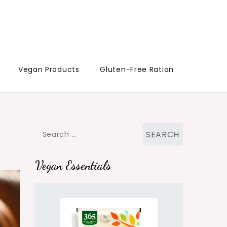
Vegan Products
Gluten-Free Ration
Search
for:
Vegan Essentials