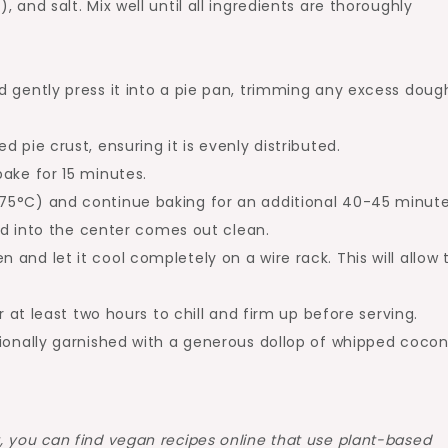
 and salt. Mix well until all ingredients are thoroughly
 gently press it into a pie pan, trimming any excess doug
 pie crust, ensuring it is evenly distributed.
ake for 15 minutes.
75°C) and continue baking for an additional 40-45 minute
ted into the center comes out clean.
and let it cool completely on a wire rack. This will allow 
r at least two hours to chill and firm up before serving.
tionally garnished with a generous dollop of whipped coco
 you can find vegan recipes online that use plant-based