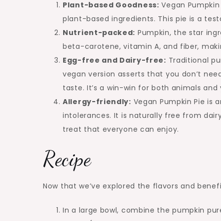
Plant-based Goodness:
Vegan Pumpkin P
plant-based ingredients. This pie is a tes
Nutrient-packed:
Pumpkin, the star ingre
beta-carotene, vitamin A, and fiber, makin
Egg-free and Dairy-free:
Traditional pu
vegan version asserts that you don’t ne
taste. It’s a win-win for both animals and 
Allergy-friendly:
Vegan Pumpkin Pie is an
intolerances. It is naturally free from da
treat that everyone can enjoy.
Recipe
Now that we’ve explored the flavors and benefit
In a large bowl, combine the pumpkin pure