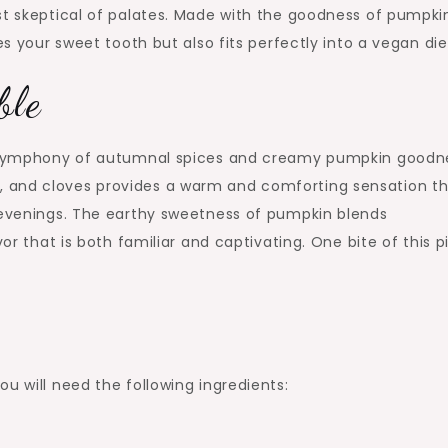
st skeptical of palates. Made with the goodness of pumpki
es your sweet tooth but also fits perfectly into a vegan die
ble
 a symphony of autumnal spices and creamy pumpkin goodn
 and cloves provides a warm and comforting sensation t
y evenings. The earthy sweetness of pumpkin blends
or that is both familiar and captivating. One bite of this pi
u will need the following ingredients: