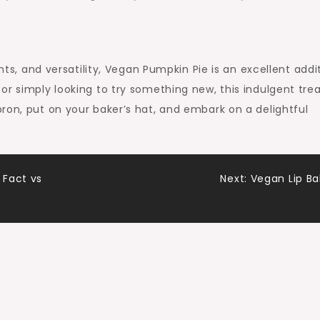
ents, and versatility, Vegan Pumpkin Pie is an excellent addi
r simply looking to try something new, this indulgent treat
ron, put on your baker’s hat, and embark on a delightful
 Fact vs
Next:
Vegan Lip B