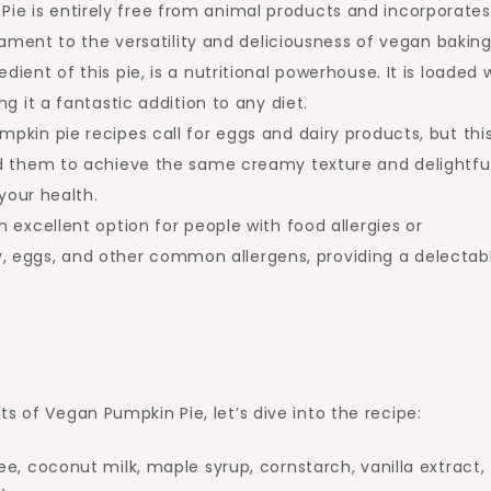
ie is entirely free from animal products and incorporates
tament to the versatility and deliciousness of vegan baking
dient of this pie, is a nutritional powerhouse. It is loaded 
g it a fantastic addition to any diet.
mpkin pie recipes call for eggs and dairy products, but thi
ed them to achieve the same creamy texture and delightfu
your health.
 excellent option for people with food allergies or
iry, eggs, and other common allergens, providing a delectab
s of Vegan Pumpkin Pie, let’s dive into the recipe:
e, coconut milk, maple syrup, cornstarch, vanilla extract,