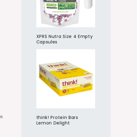
XPRS Nutra Size 4 Empty
Capsules
us
think! Protein Bars
Lemon Delight