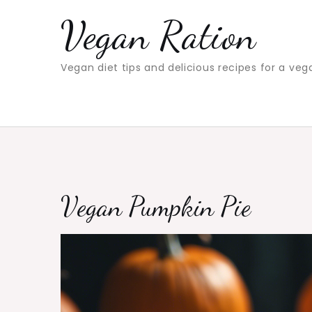
Skip
Vegan Ration
to
content
Vegan diet tips and delicious recipes for a veg
Vegan Pumpkin Pie