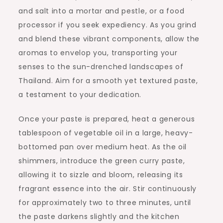
and salt into a mortar and pestle, or a food
processor if you seek expediency. As you grind
and blend these vibrant components, allow the
aromas to envelop you, transporting your
senses to the sun-drenched landscapes of
Thailand. Aim for a smooth yet textured paste,
a testament to your dedication.
Once your paste is prepared, heat a generous
tablespoon of vegetable oil in a large, heavy-
bottomed pan over medium heat. As the oil
shimmers, introduce the green curry paste,
allowing it to sizzle and bloom, releasing its
fragrant essence into the air. Stir continuously
for approximately two to three minutes, until
the paste darkens slightly and the kitchen