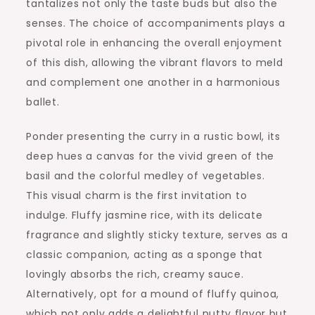
tantalizes not only the taste buds but also the
senses. The choice of accompaniments plays a
pivotal role in enhancing the overall enjoyment
of this dish, allowing the vibrant flavors to meld
and complement one another in a harmonious
ballet.
Ponder presenting the curry in a rustic bowl, its
deep hues a canvas for the vivid green of the
basil and the colorful medley of vegetables.
This visual charm is the first invitation to
indulge. Fluffy jasmine rice, with its delicate
fragrance and slightly sticky texture, serves as a
classic companion, acting as a sponge that
lovingly absorbs the rich, creamy sauce.
Alternatively, opt for a mound of fluffy quinoa,
which not only adds a delightful nutty flavor but