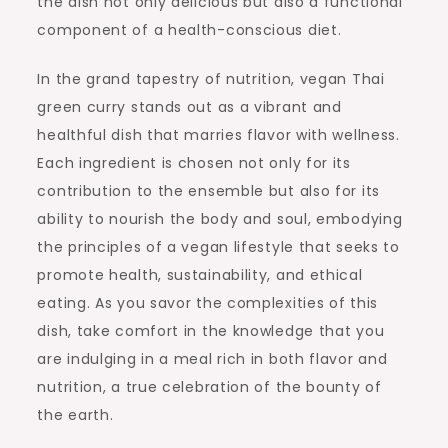
the dish not only delicious but also a functional
component of a health-conscious diet.
In the grand tapestry of nutrition, vegan Thai
green curry stands out as a vibrant and
healthful dish that marries flavor with wellness.
Each ingredient is chosen not only for its
contribution to the ensemble but also for its
ability to nourish the body and soul, embodying
the principles of a vegan lifestyle that seeks to
promote health, sustainability, and ethical
eating. As you savor the complexities of this
dish, take comfort in the knowledge that you
are indulging in a meal rich in both flavor and
nutrition, a true celebration of the bounty of
the earth.