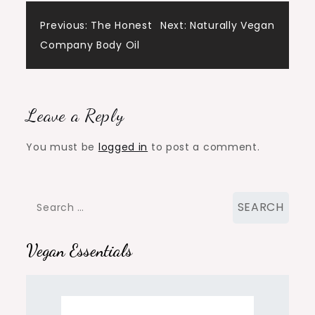
Post
Previous:
The Honest
Next:
Naturally Vegan
Company Body Oil
navigation
Leave a Reply
You must be
logged in
to post a comment.
Search
for:
Vegan Essentials