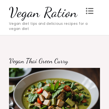
Skip
Vegan Ration
to
content
Vegan diet tips and delicious recipes for a
vegan diet
Vegan Thai Green Curry