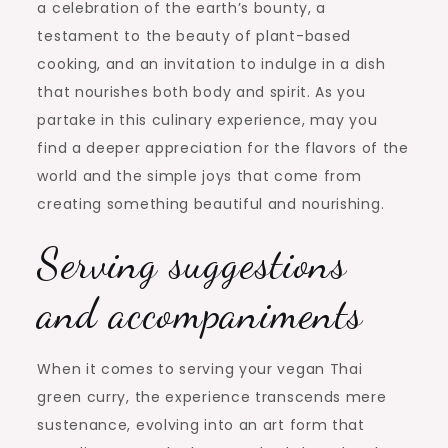
a celebration of the earth’s bounty, a
testament to the beauty of plant-based
cooking, and an invitation to indulge in a dish
that nourishes both body and spirit. As you
partake in this culinary experience, may you
find a deeper appreciation for the flavors of the
world and the simple joys that come from
creating something beautiful and nourishing.
Serving suggestions
and accompaniments
When it comes to serving your vegan Thai
green curry, the experience transcends mere
sustenance, evolving into an art form that