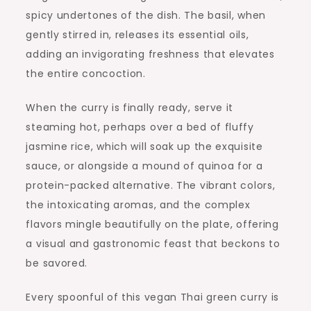
spicy undertones of the dish. The basil, when
gently stirred in, releases its essential oils,
adding an invigorating freshness that elevates
the entire concoction.
When the curry is finally ready, serve it
steaming hot, perhaps over a bed of fluffy
jasmine rice, which will soak up the exquisite
sauce, or alongside a mound of quinoa for a
protein-packed alternative. The vibrant colors,
the intoxicating aromas, and the complex
flavors mingle beautifully on the plate, offering
a visual and gastronomic feast that beckons to
be savored.
Every spoonful of this vegan Thai green curry is