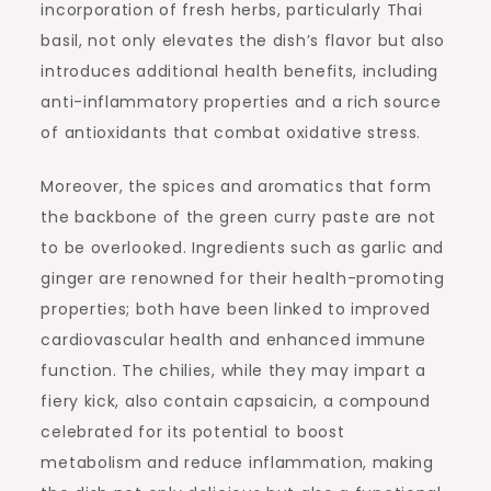
incorporation of fresh herbs, particularly Thai
basil, not only elevates the dish’s flavor but also
introduces additional health benefits, including
anti-inflammatory properties and a rich source
of antioxidants that combat oxidative stress.
Moreover, the spices and aromatics that form
the backbone of the green curry paste are not
to be overlooked. Ingredients such as garlic and
ginger are renowned for their health-promoting
properties; both have been linked to improved
cardiovascular health and enhanced immune
function. The chilies, while they may impart a
fiery kick, also contain capsaicin, a compound
celebrated for its potential to boost
metabolism and reduce inflammation, making