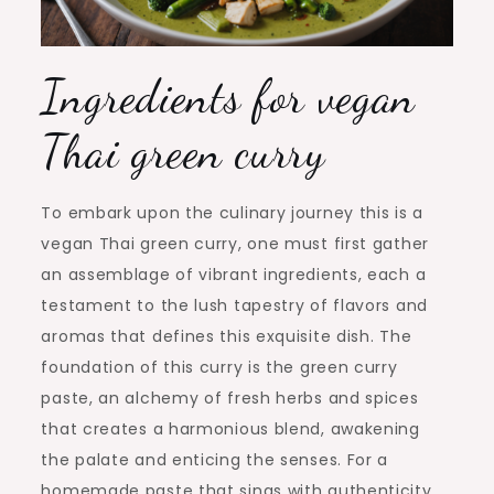
Ingredients for vegan
Thai green curry
To embark upon the culinary journey this is a
vegan Thai green curry, one must first gather
an assemblage of vibrant ingredients, each a
testament to the lush tapestry of flavors and
aromas that defines this exquisite dish. The
foundation of this curry is the green curry
paste, an alchemy of fresh herbs and spices
that creates a harmonious blend, awakening
the palate and enticing the senses. For a
homemade paste that sings with authenticity,