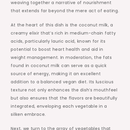
weaving together a narrative of nourishment
that extends far beyond the mere act of eating.
At the heart of this dish is the coconut milk, a
creamy elixir that’s rich in medium-chain fatty
acids, particularly lauric acid, known for its
potential to boost heart health and aid in
weight management. In moderation, the fats
found in coconut milk can serve as a quick
source of energy, making it an excellent
addition to a balanced vegan diet. Its luscious
texture not only enhances the dish’s mouthfeel
but also ensures that the flavors are beautifully
integrated, enveloping each vegetable in a
silken embrace.
Next, we turn to the array of vegetables that