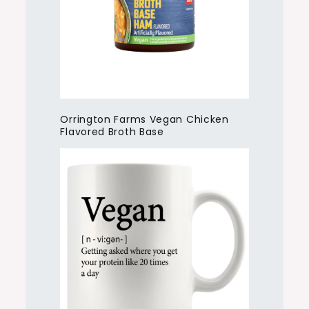
Orrington Farms Vegan Chicken
Flavored Broth Base