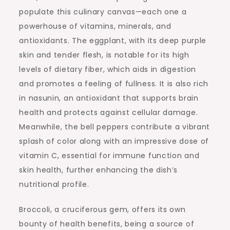
populate this culinary canvas—each one a
powerhouse of vitamins, minerals, and
antioxidants. The eggplant, with its deep purple
skin and tender flesh, is notable for its high
levels of dietary fiber, which aids in digestion
and promotes a feeling of fullness. It is also rich
in nasunin, an antioxidant that supports brain
health and protects against cellular damage.
Meanwhile, the bell peppers contribute a vibrant
splash of color along with an impressive dose of
vitamin C, essential for immune function and
skin health, further enhancing the dish’s
nutritional profile.
Broccoli, a cruciferous gem, offers its own
bounty of health benefits, being a source of