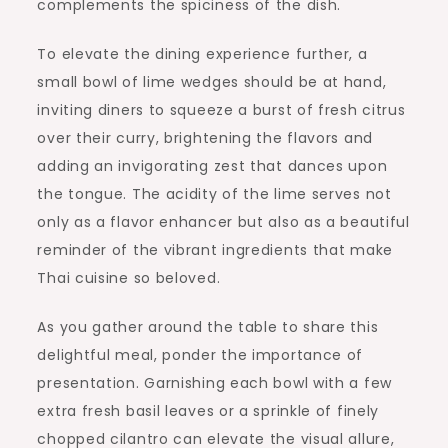
complements the spiciness of the dish.
To elevate the dining experience further, a
small bowl of lime wedges should be at hand,
inviting diners to squeeze a burst of fresh citrus
over their curry, brightening the flavors and
adding an invigorating zest that dances upon
the tongue. The acidity of the lime serves not
only as a flavor enhancer but also as a beautiful
reminder of the vibrant ingredients that make
Thai cuisine so beloved.
As you gather around the table to share this
delightful meal, ponder the importance of
presentation. Garnishing each bowl with a few
extra fresh basil leaves or a sprinkle of finely
chopped cilantro can elevate the visual allure,