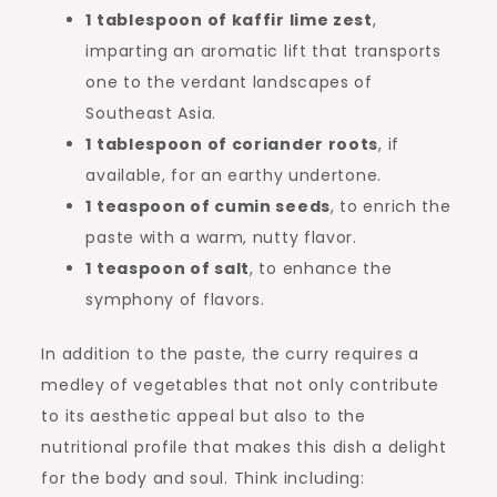
1 tablespoon of kaffir lime zest
,
imparting an aromatic lift that transports
one to the verdant landscapes of
Southeast Asia.
1 tablespoon of coriander roots
, if
available, for an earthy undertone.
1 teaspoon of cumin seeds
, to enrich the
paste with a warm, nutty flavor.
1 teaspoon of salt
, to enhance the
symphony of flavors.
In addition to the paste, the curry requires a
medley of vegetables that not only contribute
to its aesthetic appeal but also to the
nutritional profile that makes this dish a delight
for the body and soul. Think including: