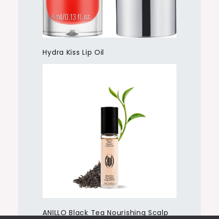
Hydra Kiss Lip Oil
ANILLO Black Tea Nourishing Scalp