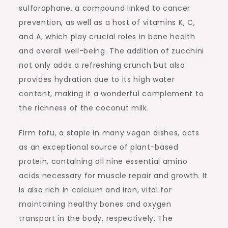
sulforaphane, a compound linked to cancer
prevention, as well as a host of vitamins K, C,
and A, which play crucial roles in bone health
and overall well-being. The addition of zucchini
not only adds a refreshing crunch but also
provides hydration due to its high water
content, making it a wonderful complement to
the richness of the coconut milk.
Firm tofu, a staple in many vegan dishes, acts
as an exceptional source of plant-based
protein, containing all nine essential amino
acids necessary for muscle repair and growth. It
is also rich in calcium and iron, vital for
maintaining healthy bones and oxygen
transport in the body, respectively. The