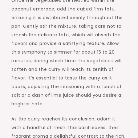
Once the vegetables are nestled within the
coconut embrace, add the cubed firm tofu,
ensuring it is distributed evenly throughout the
pan. Gently stir the mixture, taking care not to
smash the delicate tofu, which will absorb the
flavors and provide a satisfying texture. Allow
this symphony to simmer for about 15 to 20
minutes, during which time the vegetables will
soften and the curry will reach its zenith of
flavor. It’s essential to taste the curry as it
cooks, adjusting the seasoning with a touch of
salt or a dash of lime juice should you desire a
brighter note.
As the curry reaches its conclusion, adorn it
with a handful of fresh Thai basil leaves, their
fragrant aroma a delightful contrast to the rich,