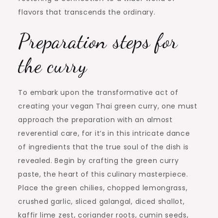
flavors that transcends the ordinary.
Preparation steps for
the curry
To embark upon the transformative act of
creating your vegan Thai green curry, one must
approach the preparation with an almost
reverential care, for it’s in this intricate dance
of ingredients that the true soul of the dish is
revealed. Begin by crafting the green curry
paste, the heart of this culinary masterpiece.
Place the green chilies, chopped lemongrass,
crushed garlic, sliced galangal, diced shallot,
kaffir lime zest, coriander roots, cumin seeds,