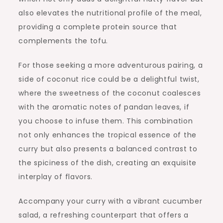
also elevates the nutritional profile of the meal,
providing a complete protein source that
complements the tofu.
For those seeking a more adventurous pairing, a
side of coconut rice could be a delightful twist,
where the sweetness of the coconut coalesces
with the aromatic notes of pandan leaves, if
you choose to infuse them. This combination
not only enhances the tropical essence of the
curry but also presents a balanced contrast to
the spiciness of the dish, creating an exquisite
interplay of flavors.
Accompany your curry with a vibrant cucumber
salad, a refreshing counterpart that offers a