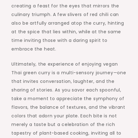
creating a feast for the eyes that mirrors the
culinary triumph. A few slivers of red chili can
also be artfully arranged atop the curry, hinting
at the spice that lies within, while at the same
time inviting those with a daring spirit to
embrace the heat.
Ultimately, the experience of enjoying vegan
Thai green curry is a multi-sensory journey—one
that invites conversation, laughter, and the
sharing of stories. As you savor each spoonful,
take a moment to appreciate the symphony of
flavors, the balance of textures, and the vibrant
colors that adorn your plate. Each bite is not
merely a taste but a celebration of the rich
tapestry of plant-based cooking, inviting all to