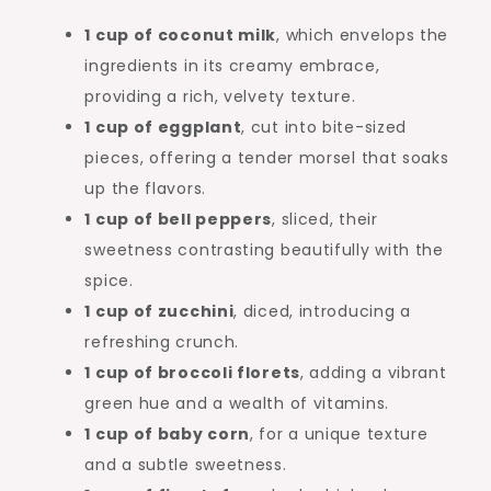
1 cup of coconut milk
, which envelops the
ingredients in its creamy embrace,
providing a rich, velvety texture.
1 cup of eggplant
, cut into bite-sized
pieces, offering a tender morsel that soaks
up the flavors.
1 cup of bell peppers
, sliced, their
sweetness contrasting beautifully with the
spice.
1 cup of zucchini
, diced, introducing a
refreshing crunch.
1 cup of broccoli florets
, adding a vibrant
green hue and a wealth of vitamins.
1 cup of baby corn
, for a unique texture
and a subtle sweetness.