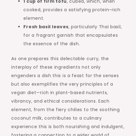
1 cup of firm tofu
, cubed, which, when
cooked, provides a satisfying protein-rich
element.
Fresh basil leaves
, particularly Thai basil,
for a fragrant garnish that encapsulates
the essence of the dish.
As one prepares this delectable curry, the
interplay of these ingredients not only
engenders a dish this is a feast for the senses
but also exemplifies the very principles of a
vegan diet—rich in plant-based nutrients,
vibrancy, and ethical considerations. Each
element, from the fiery chilies to the soothing
coconut milk, contributes to a culinary
experience this is both nourishing and indulgent,
fostering a connection to a wider world of