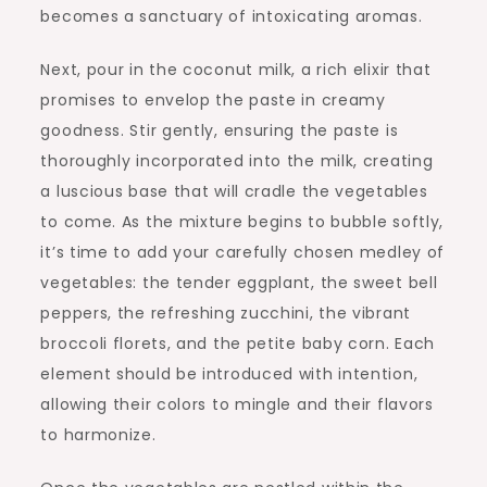
becomes a sanctuary of intoxicating aromas.
Next, pour in the coconut milk, a rich elixir that
promises to envelop the paste in creamy
goodness. Stir gently, ensuring the paste is
thoroughly incorporated into the milk, creating
a luscious base that will cradle the vegetables
to come. As the mixture begins to bubble softly,
it’s time to add your carefully chosen medley of
vegetables: the tender eggplant, the sweet bell
peppers, the refreshing zucchini, the vibrant
broccoli florets, and the petite baby corn. Each
element should be introduced with intention,
allowing their colors to mingle and their flavors
to harmonize.