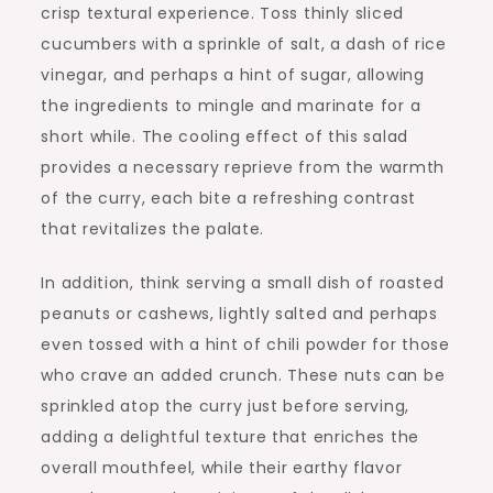
crisp textural experience. Toss thinly sliced
cucumbers with a sprinkle of salt, a dash of rice
vinegar, and perhaps a hint of sugar, allowing
the ingredients to mingle and marinate for a
short while. The cooling effect of this salad
provides a necessary reprieve from the warmth
of the curry, each bite a refreshing contrast
that revitalizes the palate.
In addition, think serving a small dish of roasted
peanuts or cashews, lightly salted and perhaps
even tossed with a hint of chili powder for those
who crave an added crunch. These nuts can be
sprinkled atop the curry just before serving,
adding a delightful texture that enriches the
overall mouthfeel, while their earthy flavor