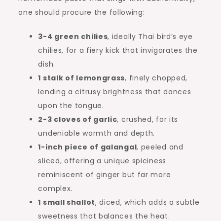
one should procure the following:
3-4 green chilies
, ideally Thai bird’s eye
chilies, for a fiery kick that invigorates the
dish.
1 stalk of lemongrass
, finely chopped,
lending a citrusy brightness that dances
upon the tongue.
2-3 cloves of garlic
, crushed, for its
undeniable warmth and depth.
1-inch piece of galangal
, peeled and
sliced, offering a unique spiciness
reminiscent of ginger but far more
complex.
1 small shallot
, diced, which adds a subtle
sweetness that balances the heat.