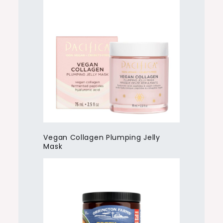
Vegan Collagen Plumping Jelly
Mask