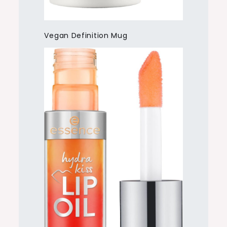
Vegan Definition Mug