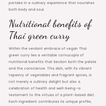
partake in a culinary experience that nourishes
both body and soul.
Nutritional benefits of
Thai green curry
Within the verdant embrace of vegan Thai
green curry lies a veritable cornucopia of
nutritional benefits that beckon both the palate
and the conscience. This dish, with its vibrant
tapestry of vegetables and fragrant spices, is
not merely a culinary delight but also a
celebration of health and well-being—a
testament to the virtues of a plant-based diet.
Each ingredient contributes its unique profile,