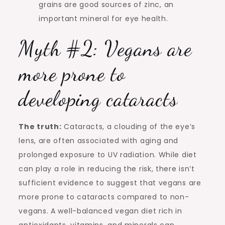
grains are good sources of zinc, an
important mineral for eye health.
Myth #2: Vegans are
more prone to
developing cataracts
The truth:
Cataracts, a clouding of the eye’s
lens, are often associated with aging and
prolonged exposure to UV radiation. While diet
can play a role in reducing the risk, there isn’t
sufficient evidence to suggest that vegans are
more prone to cataracts compared to non-
vegans. A well-balanced vegan diet rich in