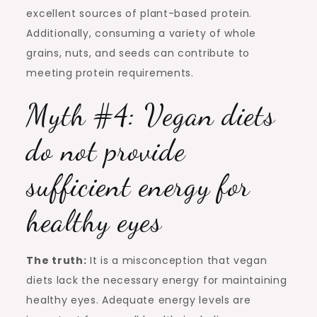
excellent sources of plant-based protein.
Additionally, consuming a variety of whole
grains, nuts, and seeds can contribute to
meeting protein requirements.
Myth #4: Vegan diets
do not provide
sufficient energy for
healthy eyes
The truth:
It is a misconception that vegan
diets lack the necessary energy for maintaining
healthy eyes. Adequate energy levels are