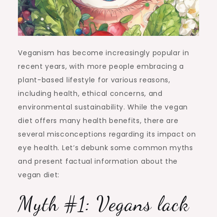
Veganism has become increasingly popular in
recent years, with more people embracing a
plant-based lifestyle for various reasons,
including health, ethical concerns, and
environmental sustainability. While the vegan
diet offers many health benefits, there are
several misconceptions regarding its impact on
eye health. Let’s debunk some common myths
and present factual information about the
vegan diet:
Myth #1: Vegans lack