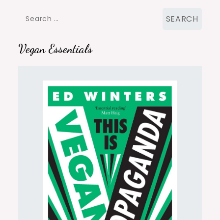
Search
for:
Vegan Essentials