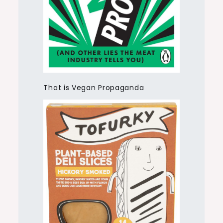
That is Vegan Propaganda