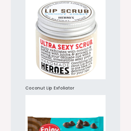
Coconut Lip Exfoliator