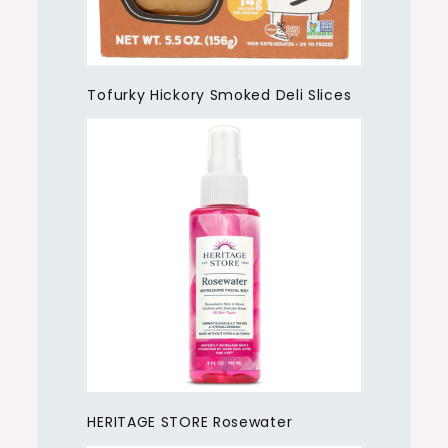
Tofurky Hickory Smoked Deli Slices
HERITAGE STORE Rosewater