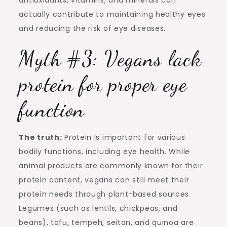
antioxidants, vitamins, and minerals can
actually contribute to maintaining healthy eyes
and reducing the risk of eye diseases.
Myth #3: Vegans lack
protein for proper eye
function
The truth:
Protein is important for various
bodily functions, including eye health. While
animal products are commonly known for their
protein content, vegans can still meet their
protein needs through plant-based sources.
Legumes (such as lentils, chickpeas, and
beans), tofu, tempeh, seitan, and quinoa are