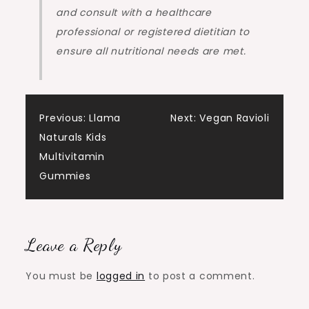
and consult with a healthcare
professional or registered dietitian to
ensure all nutritional needs are met.
Post
Previous:
Llama
Next:
Vegan Ravioli
Naturals Kids
navigation
Multivitamin
Gummies
Leave a Reply
You must be
logged in
to post a comment.