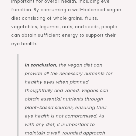
important for overall health, including eye
function. By consuming a well-balanced vegan
diet consisting of whole grains, fruits,
vegetables, legumes, nuts, and seeds, people
can obtain sufficient energy to support their
eye health.
In conclusion,
the vegan diet can
provide all the necessary nutrients for
healthy eyes when planned
thoughtfully and varied. Vegans can
obtain essential nutrients through
plant-based sources, ensuring their
eye health is not compromised. As
with any diet, it is important to
maintain a well-rounded approach