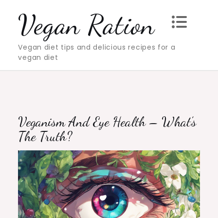
Skip
Vegan Ration
to
content
Vegan diet tips and delicious recipes for a
vegan diet
Veganism And Eye Health – What’s
The Truth?