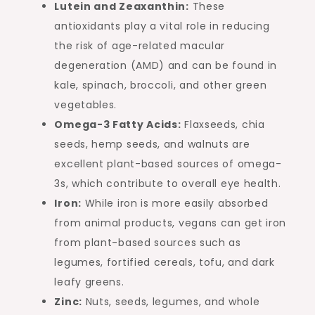
Lutein and Zeaxanthin:
These
antioxidants play a vital role in reducing
the risk of age-related macular
degeneration (AMD) and can be found in
kale, spinach, broccoli, and other green
vegetables.
Omega-3 Fatty Acids:
Flaxseeds, chia
seeds, hemp seeds, and walnuts are
excellent plant-based sources of omega-
3s, which contribute to overall eye health.
Iron:
While iron is more easily absorbed
from animal products, vegans can get iron
from plant-based sources such as
legumes, fortified cereals, tofu, and dark
leafy greens.
Zinc:
Nuts, seeds, legumes, and whole