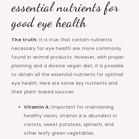
essential nutrients for
good eye health
The truth:
It is true that certain nutrients
necessary for eye health are more commonly
found in animal products. However, with proper
planning and a diverse vegan diet, it is possible
to obtain all the essential nutrients for optimal
eye health. Here are some key nutrients and
their plant-based sources:
Vitamin A:
Important for maintaining
healthy vision, vitamin A is abundant in
carrots, sweet potatoes, spinach, and
other leafy green vegetables.