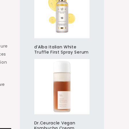
ture
d’Alba Italian White
Truffle First Spray Serum
kes
tion
ave
Dr.Ceuracle Vegan
Kombucha Cream