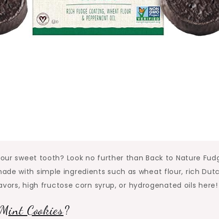
 your sweet tooth? Look no further than Back to Nature Fud
ade with simple ingredients such as wheat flour, rich Dut
lavors, high fructose corn syrup, or hydrogenated oils here!
Mint Cookies
?