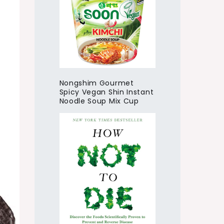
Nongshim Gourmet
Spicy Vegan Shin Instant
Noodle Soup Mix Cup