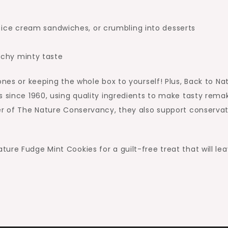
g ice cream sandwiches, or crumbling into desserts
nchy minty taste
ones or keeping the whole box to yourself! Plus, Back to Na
s since 1960, using quality ingredients to make tasty rema
ner of The Nature Conservancy, they also support conserva
ure Fudge Mint Cookies for a guilt-free treat that will le