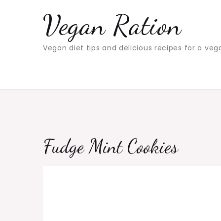
Skip
Vegan Ration
to
content
Vegan diet tips and delicious recipes for a veg
Fudge Mint Cookies