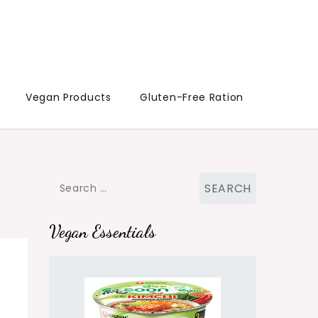
Vegan Products
Gluten-Free Ration
Search
for:
Vegan Essentials