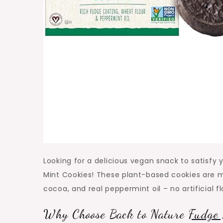
Looking for a delicious vegan snack to satisfy
Mint Cookies! These plant-based cookies are m
cocoa, and real peppermint oil – no artificial f
Why Choose Back to Nature
Fudge 