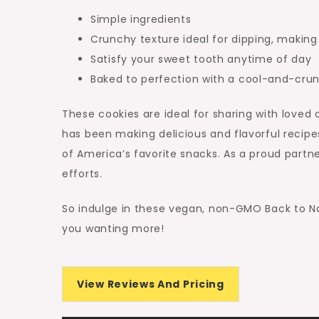
Simple ingredients
Crunchy texture ideal for dipping, makin
Satisfy your sweet tooth anytime of day
Baked to perfection with a cool-and-cru
These cookies are ideal for sharing with loved 
has been making delicious and flavorful recipe
of America’s favorite snacks. As a proud part
efforts.
So indulge in these vegan, non-GMO Back to Nat
you wanting more!
View Reviews And Pricing