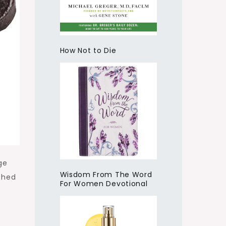
How Not to Die
ge
Wisdom From The Word
ched
For Women Devotional