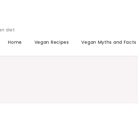
an diet
Home
Vegan Recipes
Vegan Myths and Facts