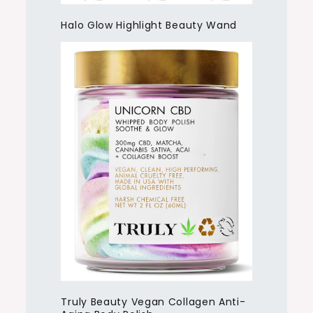
Halo Glow Highlight Beauty Wand
Truly Beauty Vegan Collagen Anti-