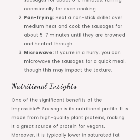
sausages for about 6-8 minutes, turning
occasionally for even cooking.
Pan-frying:
Heat a non-stick skillet over
medium heat and cook the sausages for
about 5-7 minutes until they are browned
and heated through.
Microwave:
If you’re in a hurry, you can
microwave the sausages for a quick meal,
though this may impact the texture.
Nutritional Insights
One of the significant benefits of the
Impossible™ Sausage is its nutritional profile. It is
made from high-quality plant proteins, making
it a great source of protein for vegans.
Moreover, it is typically lower in saturated fat