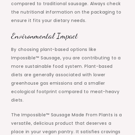
compared to traditional sausage. Always check
the nutritional information on the packaging to
ensure it fits your dietary needs.
Environmental Impact
By choosing plant-based options like
Impossible™ Sausage, you are contributing to a
more sustainable food system. Plant-based
diets are generally associated with lower
greenhouse gas emissions and a smaller
ecological footprint compared to meat-heavy
diets.
The Impossible™ Sausage Made From Plants is a
versatile, delicious product that deserves a
place in your vegan pantry. It satisfies cravings