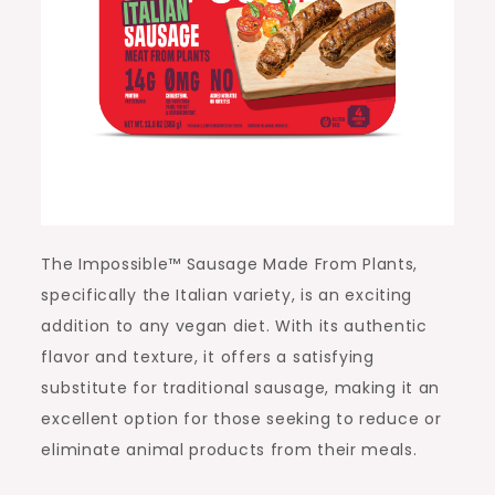
The Impossible™ Sausage Made From Plants,
specifically the Italian variety, is an exciting
addition to any vegan diet. With its authentic
flavor and texture, it offers a satisfying
substitute for traditional sausage, making it an
excellent option for those seeking to reduce or
eliminate animal products from their meals.