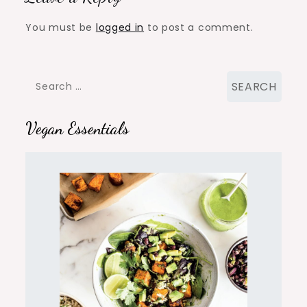
You must be
logged in
to post a comment.
Search
for:
Vegan Essentials