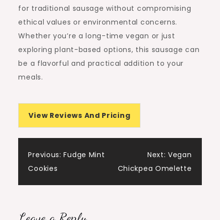
for traditional sausage without compromising
ethical values or environmental concerns.
Whether you’re a long-time vegan or just
exploring plant-based options, this sausage can
be a flavorful and practical addition to your
meals.
View Reviews And Pricing
Post
Previous:
Fudge Mint
Next:
Vegan
Cookies
Chickpea Omelette
navigation
Leave a Reply