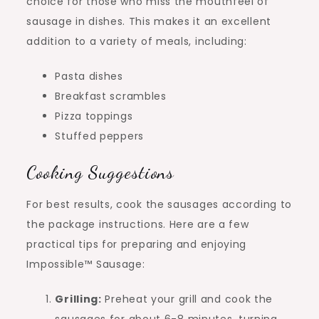
choice for those who miss the mouthfeel of
sausage in dishes. This makes it an excellent
addition to a variety of meals, including:
Pasta dishes
Breakfast scrambles
Pizza toppings
Stuffed peppers
Cooking Suggestions
For best results, cook the sausages according to
the package instructions. Here are a few
practical tips for preparing and enjoying
Impossible™ Sausage:
Grilling:
Preheat your grill and cook the