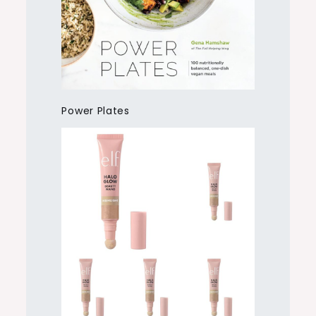
Power Plates