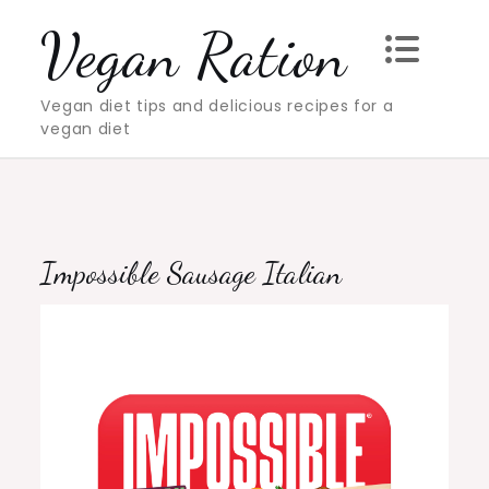
Skip
Vegan Ration
to
content
Vegan diet tips and delicious recipes for a
vegan diet
Impossible Sausage Italian