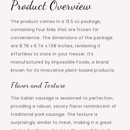
Product Overview
The product comes in a 13.5 oz package,
containing four links that are frozen for
convenience. The dimensions of the package
are 8.78 x 6.74 x 1.58 inches, rendering it
effortless to store in your freezer. It’s
manufactured by Impossible Foods, a brand
known for its innovative plant-based products.
Flavor and Texture
The Italian sausage is seasoned to perfection,
providing a robust, savory flavor reminiscent of
traditional pork sausage. The texture is
surprisingly similar to meat, making it a great