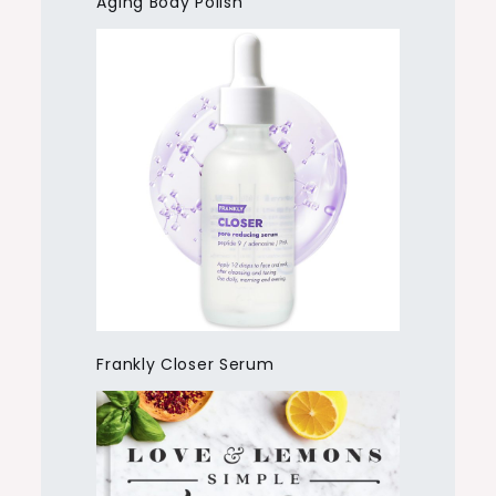
Aging Body Polish
Frankly Closer Serum