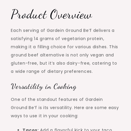
Product Overview
Each serving of Gardein Ground Be’f delivers a
satisfying 14 grams of vegetarian protein,
making it a filling choice for various dishes. This
ground beef alternative is not only vegan and
gluten-free, but it’s also dairy-free, catering to
a wide range of dietary preferences.
Versatility in Cooking
One of the standout features of Gardein
Ground Be’f is its versatility. Here are some easy
ways to use it in your cooking:
Tacos:
Add a flavorful kick to your taco