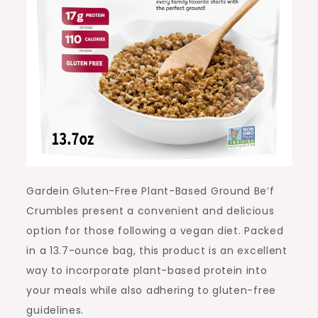
Gardein Gluten-Free Plant-Based Ground Be’f
Crumbles present a convenient and delicious
option for those following a vegan diet. Packed
in a 13.7-ounce bag, this product is an excellent
way to incorporate plant-based protein into
your meals while also adhering to gluten-free
guidelines.