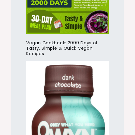
Vegan Cookbook: 2000 Days of
Tasty, Simple & Quick Vegan
Recipes