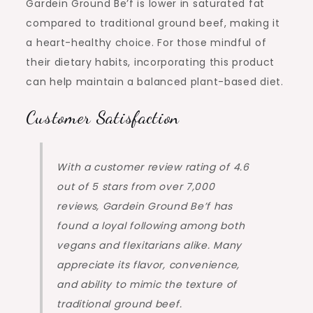
Gardein Ground Be’f is lower in saturated fat
compared to traditional ground beef, making it
a heart-healthy choice. For those mindful of
their dietary habits, incorporating this product
can help maintain a balanced plant-based diet.
Customer Satisfaction
With a customer review rating of 4.6
out of 5 stars from over 7,000
reviews, Gardein Ground Be’f has
found a loyal following among both
vegans and flexitarians alike. Many
appreciate its flavor, convenience,
and ability to mimic the texture of
traditional ground beef.