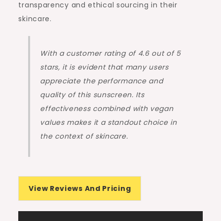
transparency and ethical sourcing in their
skincare.
With a customer rating of 4.6 out of 5
stars, it is evident that many users
appreciate the performance and
quality of this sunscreen. Its
effectiveness combined with vegan
values makes it a standout choice in
the context of skincare.
View Reviews And Pricing