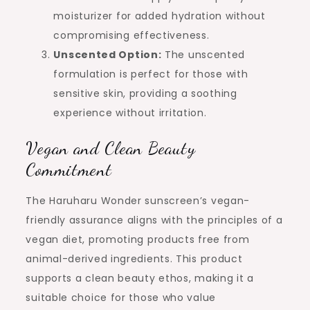
moisturizer for added hydration without
compromising effectiveness.
Unscented Option:
The unscented
formulation is perfect for those with
sensitive skin, providing a soothing
experience without irritation.
Vegan and Clean Beauty
Commitment
The Haruharu Wonder sunscreen’s vegan-
friendly assurance aligns with the principles of a
vegan diet, promoting products free from
animal-derived ingredients. This product
supports a clean beauty ethos, making it a
suitable choice for those who value