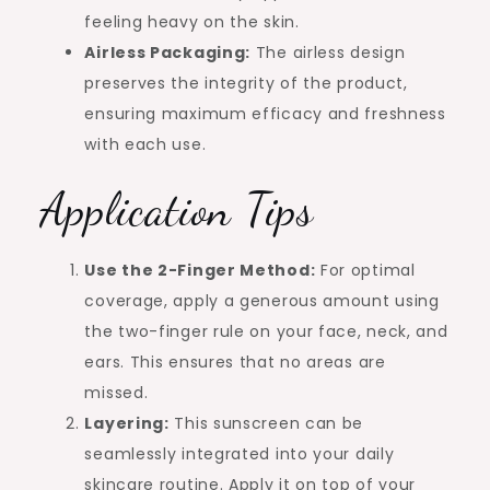
feeling heavy on the skin.
Airless Packaging:
The airless design
preserves the integrity of the product,
ensuring maximum efficacy and freshness
with each use.
Application Tips
Use the 2-Finger Method:
For optimal
coverage, apply a generous amount using
the two-finger rule on your face, neck, and
ears. This ensures that no areas are
missed.
Layering:
This sunscreen can be
seamlessly integrated into your daily
skincare routine. Apply it on top of your