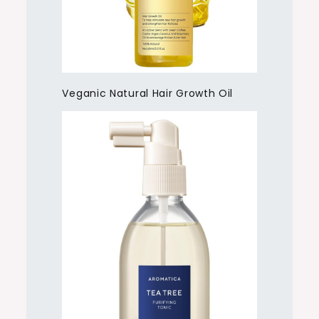
Veganic Natural Hair Growth Oil