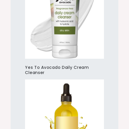
Yes To Avocado Daily Cream
Cleanser