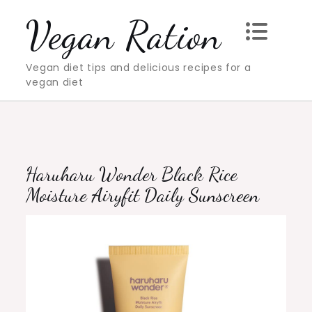
Skip
Vegan Ration
to
content
Vegan diet tips and delicious recipes for a
vegan diet
Haruharu Wonder Black Rice
Moisture Airyfit Daily Sunscreen