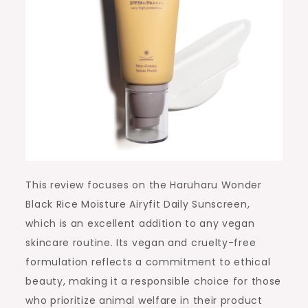
This review focuses on the Haruharu Wonder
Black Rice Moisture Airyfit Daily Sunscreen,
which is an excellent addition to any vegan
skincare routine. Its vegan and cruelty-free
formulation reflects a commitment to ethical
beauty, making it a responsible choice for those
who prioritize animal welfare in their product