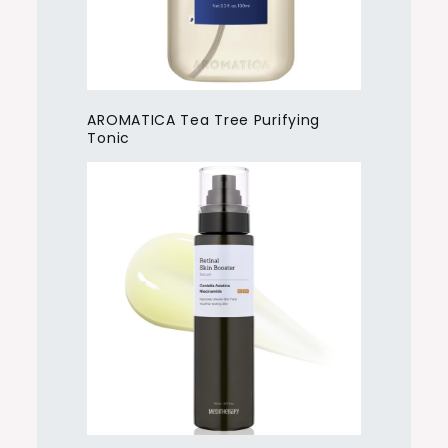
AROMATICA Tea Tree Purifying
Tonic