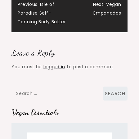
Post
Previous:
Isle of
Next:
Vegan
Paradise Self-
Empanadas
navigation
Tanning Body Butter
Leave a Reply
You must be
logged in
to post a comment.
Search
for:
Vegan Essentials