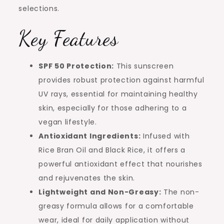
selections.
Key Features
SPF 50 Protection:
This sunscreen
provides robust protection against harmful
UV rays, essential for maintaining healthy
skin, especially for those adhering to a
vegan lifestyle.
Antioxidant Ingredients:
Infused with
Rice Bran Oil and Black Rice, it offers a
powerful antioxidant effect that nourishes
and rejuvenates the skin.
Lightweight and Non-Greasy:
The non-
greasy formula allows for a comfortable
wear, ideal for daily application without