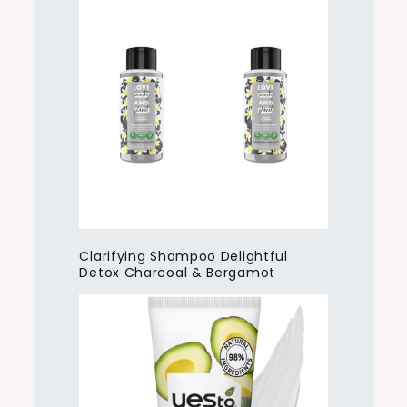
Clarifying Shampoo Delightful
Detox Charcoal & Bergamot