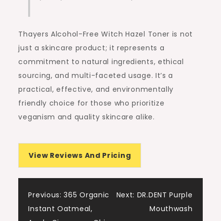
Thayers Alcohol-Free Witch Hazel Toner is not
just a skincare product; it represents a
commitment to natural ingredients, ethical
sourcing, and multi-faceted usage. It’s a
practical, effective, and environmentally
friendly choice for those who prioritize
veganism and quality skincare alike.
View Reviews And Pricing
Post
Previous:
365 Organic
Next:
DR.DENT Purple
Instant Oatmeal,
Mouthwash