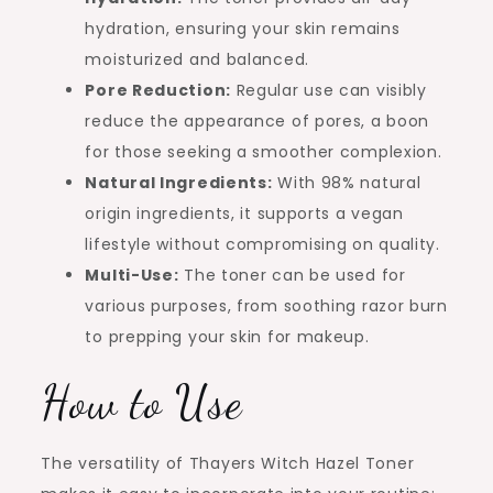
hydration, ensuring your skin remains
moisturized and balanced.
Pore Reduction:
Regular use can visibly
reduce the appearance of pores, a boon
for those seeking a smoother complexion.
Natural Ingredients:
With 98% natural
origin ingredients, it supports a vegan
lifestyle without compromising on quality.
Multi-Use:
The toner can be used for
various purposes, from soothing razor burn
to prepping your skin for makeup.
How to Use
The versatility of Thayers Witch Hazel Toner