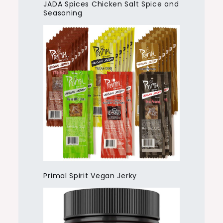
JADA Spices Chicken Salt Spice and
Seasoning
Primal Spirit Vegan Jerky