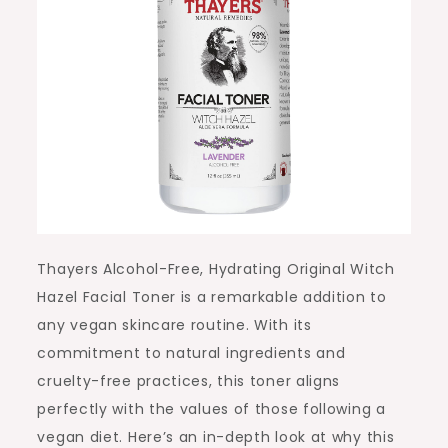
Thayers Alcohol-Free, Hydrating Original Witch
Hazel Facial Toner is a remarkable addition to
any vegan skincare routine. With its
commitment to natural ingredients and
cruelty-free practices, this toner aligns
perfectly with the values of those following a
vegan diet. Here’s an in-depth look at why this