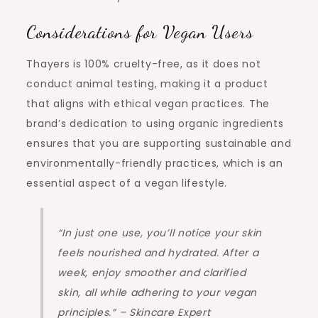
Considerations for Vegan Users
Thayers is 100% cruelty-free, as it does not
conduct animal testing, making it a product
that aligns with ethical vegan practices. The
brand’s dedication to using organic ingredients
ensures that you are supporting sustainable and
environmentally-friendly practices, which is an
essential aspect of a vegan lifestyle.
“In just one use, you’ll notice your skin
feels nourished and hydrated. After a
week, enjoy smoother and clarified
skin, all while adhering to your vegan
principles.” – Skincare Expert