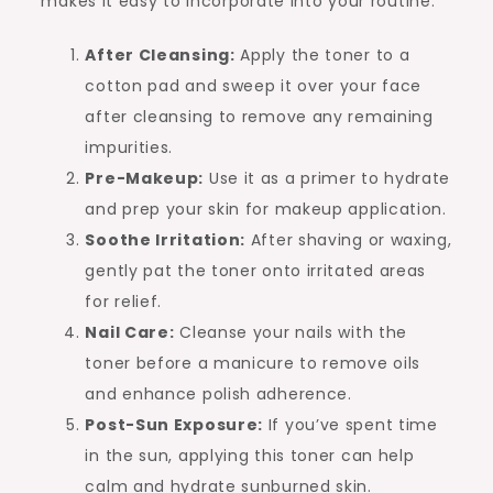
makes it easy to incorporate into your routine:
After Cleansing:
Apply the toner to a
cotton pad and sweep it over your face
after cleansing to remove any remaining
impurities.
Pre-Makeup:
Use it as a primer to hydrate
and prep your skin for makeup application.
Soothe Irritation:
After shaving or waxing,
gently pat the toner onto irritated areas
for relief.
Nail Care:
Cleanse your nails with the
toner before a manicure to remove oils
and enhance polish adherence.
Post-Sun Exposure:
If you’ve spent time
in the sun, applying this toner can help
calm and hydrate sunburned skin.