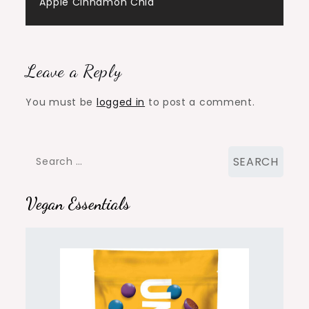
navigation
Apple Cinnamon Chia
Leave a Reply
You must be
logged in
to post a comment.
Search
for:
Vegan Essentials