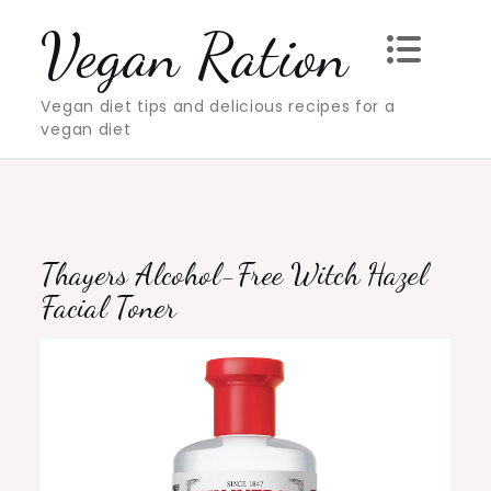
Skip
Vegan Ration
to
content
Vegan diet tips and delicious recipes for a
vegan diet
Thayers Alcohol-Free Witch Hazel
Facial Toner