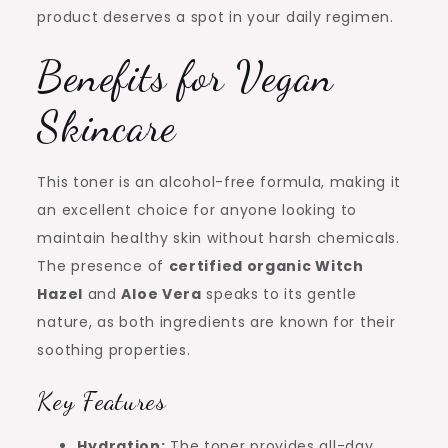
product deserves a spot in your daily regimen.
Benefits for Vegan
Skincare
This toner is an alcohol-free formula, making it
an excellent choice for anyone looking to
maintain healthy skin without harsh chemicals.
The presence of
certified organic Witch
Hazel
and
Aloe Vera
speaks to its gentle
nature, as both ingredients are known for their
soothing properties.
Key Features
Hydration:
The toner provides all-day