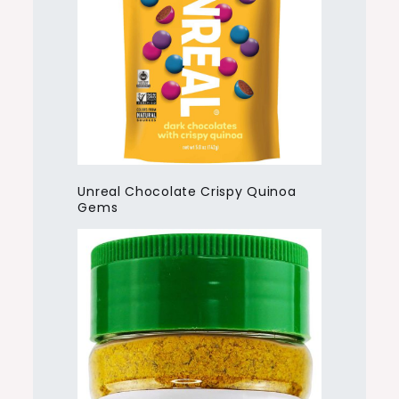
Unreal Chocolate Crispy Quinoa
Gems