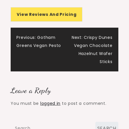
View Reviews And Pricing
Post
Previous:
Gotham
Next:
Crispy Dunes
Greens Vegan Pesto
Vegan Chocolate
navigation
Hazelnut Wafer
Sticks
Leave a Reply
You must be
logged in
to post a comment.
Search