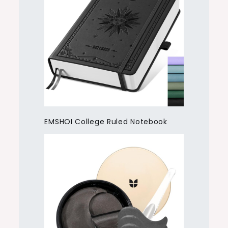
EMSHOI College Ruled Notebook