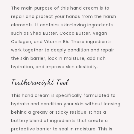
The main purpose of this hand cream is to
repair and protect your hands from the harsh
elements. It contains skin-loving ingredients
such as Shea Butter, Cocoa Butter, Vegan
Collagen, and Vitamin B5. These ingredients
work together to deeply condition and repair
the skin barrier, lock in moisture, add rich
hydration, and improve skin elasticity.
Featherweight Feel
This hand cream is specifically formulated to
hydrate and condition your skin without leaving
behind a greasy or sticky residue. It has a
buttery blend of ingredients that create a
protective barrier to seal in moisture. This is