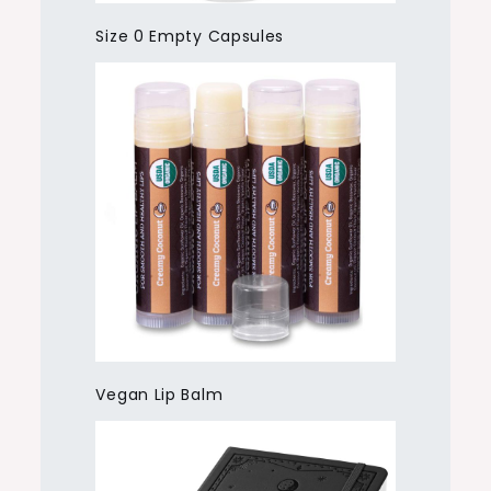
Size 0 Empty Capsules
Vegan Lip Balm