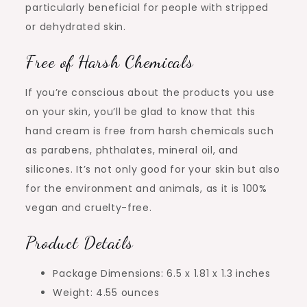
particularly beneficial for people with stripped
or dehydrated skin.
Free of Harsh Chemicals
If you’re conscious about the products you use
on your skin, you’ll be glad to know that this
hand cream is free from harsh chemicals such
as parabens, phthalates, mineral oil, and
silicones. It’s not only good for your skin but also
for the environment and animals, as it is 100%
vegan and cruelty-free.
Product Details
Package Dimensions: 6.5 x 1.81 x 1.3 inches
Weight: 4.55 ounces