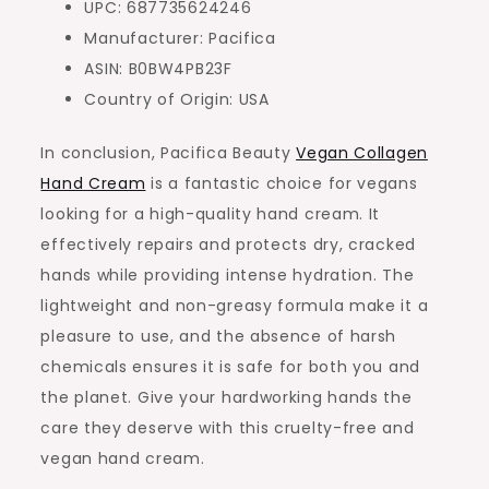
UPC: 687735624246
Manufacturer: Pacifica
ASIN: B0BW4PB23F
Country of Origin: USA
In conclusion, Pacifica Beauty
Vegan Collagen
Hand Cream
is a fantastic choice for vegans
looking for a high-quality hand cream. It
effectively repairs and protects dry, cracked
hands while providing intense hydration. The
lightweight and non-greasy formula make it a
pleasure to use, and the absence of harsh
chemicals ensures it is safe for both you and
the planet. Give your hardworking hands the
care they deserve with this cruelty-free and
vegan hand cream.