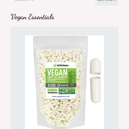
for:
Vegan Essentials