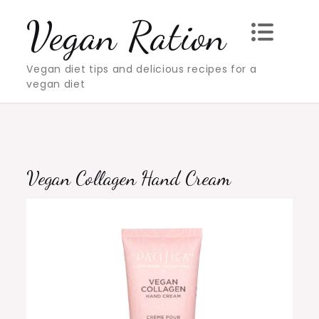
Skip
Vegan Ration
to
content
Vegan diet tips and delicious recipes for a
vegan diet
Vegan Collagen Hand Cream