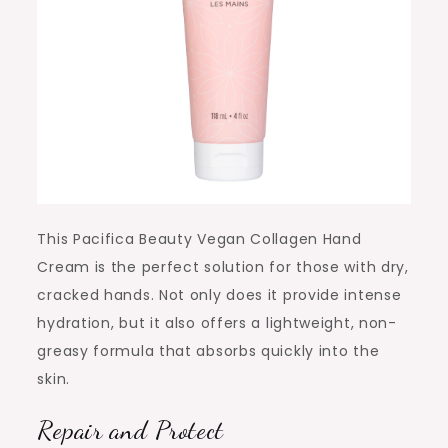
This Pacifica Beauty Vegan Collagen Hand
Cream is the perfect solution for those with dry,
cracked hands. Not only does it provide intense
hydration, but it also offers a lightweight, non-
greasy formula that absorbs quickly into the
skin.
Repair and Protect