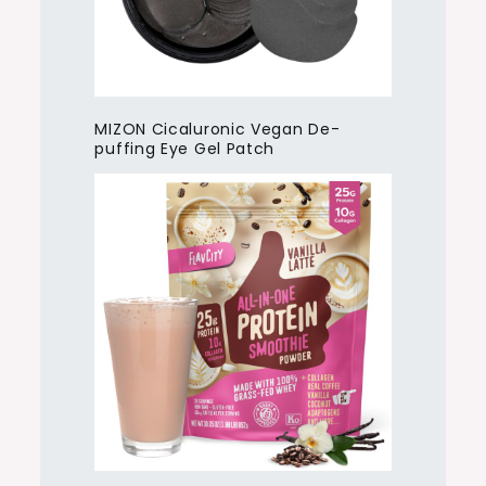
MIZON Cicaluronic Vegan De-
puffing Eye Gel Patch