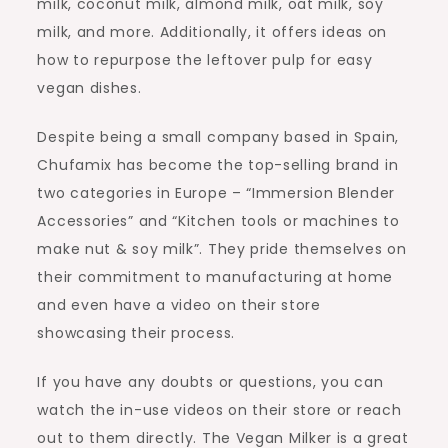
milk, coconut milk, almond milk, oat milk, soy
milk, and more. Additionally, it offers ideas on
how to repurpose the leftover pulp for easy
vegan dishes.
Despite being a small company based in Spain,
Chufamix has become the top-selling brand in
two categories in Europe – “Immersion Blender
Accessories” and “Kitchen tools or machines to
make nut & soy milk”. They pride themselves on
their commitment to manufacturing at home
and even have a video on their store
showcasing their process.
If you have any doubts or questions, you can
watch the in-use videos on their store or reach
out to them directly. The Vegan Milker is a great