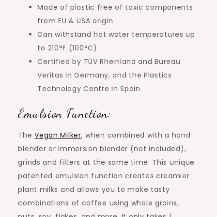
Made of plastic free of toxic components
from EU & USA origin
Can withstand hot water temperatures up
to 210°F (100°C)
Certified by TÜV Rheinland and Bureau
Veritas in Germany, and the Plastics
Technology Centre in Spain
Emulsion Function:
The
Vegan Milker
, when combined with a hand
blender or immersion blender (not included),
grinds and filters at the same time. This unique
patented emulsion function creates creamier
plant milks and allows you to make tasty
combinations of coffee using whole grains,
nuts, soy, flakes, and more. It only takes 1