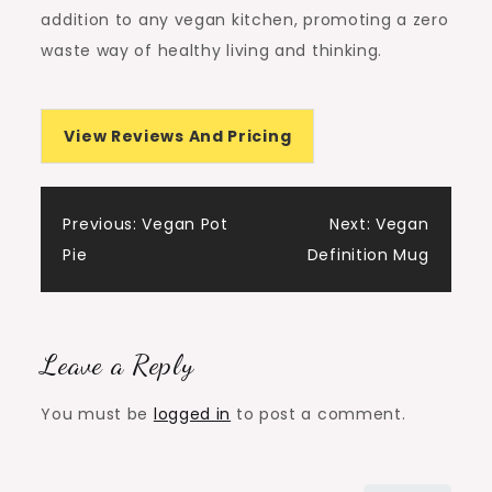
addition to any vegan kitchen, promoting a zero
waste way of healthy living and thinking.
View Reviews And Pricing
Post
Previous:
Vegan Pot
Next:
Vegan
Pie
Definition Mug
navigation
Leave a Reply
You must be
logged in
to post a comment.