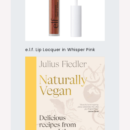
e.l.f. Lip Lacquer in Whisper Pink