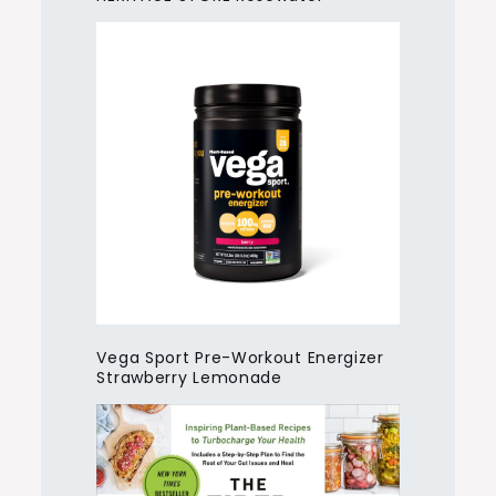
Vega Sport Pre-Workout Energizer
Strawberry Lemonade