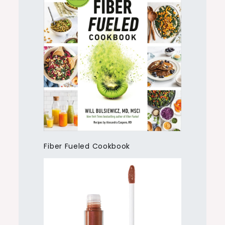
Fiber Fueled Cookbook